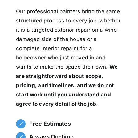
Our professional painters bring the same
structured process to every job, whether
it is a targeted exterior repair on a wind-
damaged side of the house or a
complete interior repaint for a
homeowner who just moved in and
wants to make the space their own.
We
are straightforward about scope,
pricing, and timelines, and we do not
start work until you understand and
agree to every detail of the job.
Free Estimates
Always On-time