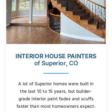
INTERIOR HOUSE PAINTERS
of Superior, CO
A lot of Superior homes were built in
the last 10 to 15 years, but builder-
grade interior paint fades and scuffs
faster than most homeowners expect.