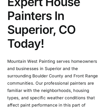
Expert House
Painters In
Superior, CO
Today!
Mountain West Painting serves homeowners
and businesses in Superior and the
surrounding Boulder County and Front Range
communities. Our professional painters are
familiar with the neighborhoods, housing
types, and specific weather conditions that
affect paint performance in this part of