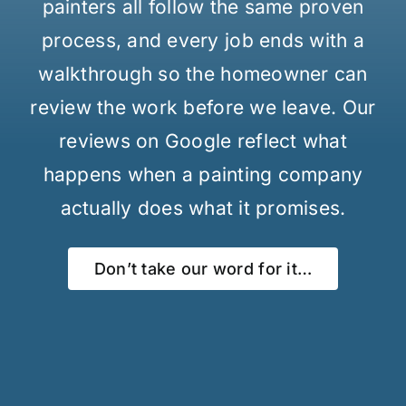
painters all follow the same proven
process, and every job ends with a
walkthrough so the homeowner can
review the work before we leave. Our
reviews on Google reflect what
happens when a painting company
actually does what it promises.
Don’t take our word for it…