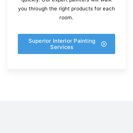
you through the right products for each
room.
Superior Interior Painting
Services