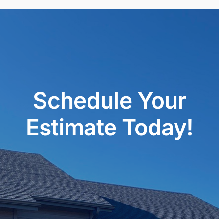
Schedule Your
Estimate Today!