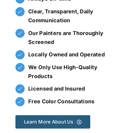
Clear, Transparent, Daily
Communication
Our Painters are Thoroughly
Screened
Locally Owned and Operated
We Only Use High-Quality
Products
Licensed and Insured
Free Color Consultations
Learn More About Us