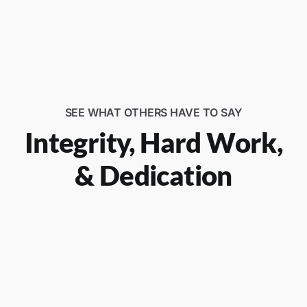
SEE WHAT OTHERS HAVE TO SAY
Integrity, Hard Work,
& Dedication