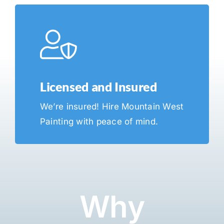
Licensed and Insured
We’re insured! Hire Mountain West
Painting with peace of mind.
Why