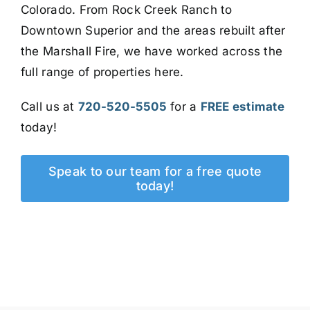
Colorado. From Rock Creek Ranch to
Downtown Superior and the areas rebuilt after
the Marshall Fire, we have worked across the
full range of properties here.
Call us at
720-520-5505
for a
FREE estimate
today!
Speak to our team for a free quote
today!