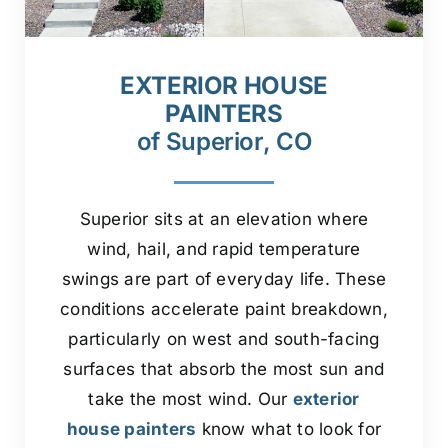
EXTERIOR HOUSE
PAINTERS
of Superior, CO
Superior sits at an elevation where
wind, hail, and rapid temperature
swings are part of everyday life. These
conditions accelerate paint breakdown,
particularly on west and south-facing
surfaces that absorb the most sun and
take the most wind. Our
exterior
house painters
know what to look for