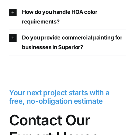
How do you handle HOA color
requirements?
Do you provide commercial painting for
businesses in Superior?
Your next project starts with a
free, no-obligation estimate
Contact Our