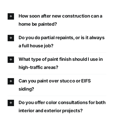
How soon after new construction can a
home be painted?
Do you do partial repaints, or is it always
a full house job?
What type of paint finish should I use in
high-traffic areas?
Can you paint over stucco or EIFS
siding?
Do you offer color consultations for both
interior and exterior projects?