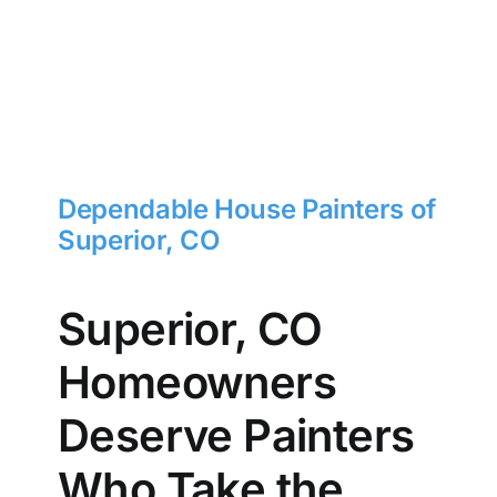
Dependable House Painters of
Superior, CO
Superior, CO
Homeowners
Deserve Painters
Who Take the