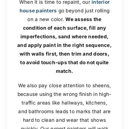
When it is time to repaint, our
interior
house painters
go beyond just rolling
on a new color.
We assess the
condition of each surface, fill any
imperfections, sand where needed,
and apply paint in the right sequence,
with walls first, then trim and doors,
to avoid touch-ups that do not quite
match.
We also pay close attention to sheens,
because using the wrong finish in high-
traffic areas like hallways, kitchens,
and bathrooms leads to marks that are
hard to clean and wear that shows
quickly. Our expert painters will walk