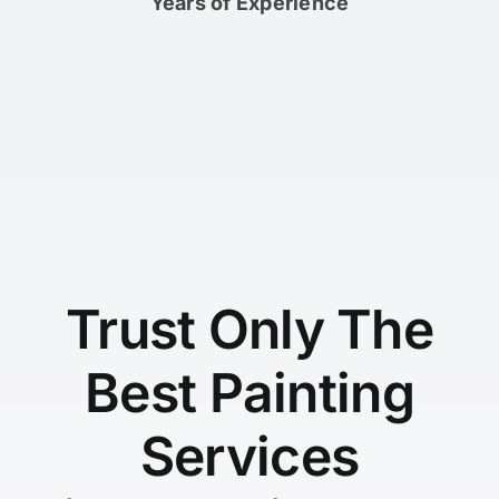
Years of Experience
Trust Only The
Best Painting
Services