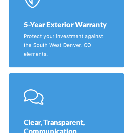
5-Year Exterior Warranty
Protect your investment against
the South West Denver, CO
elements.
Clear, Transparent,
Communication