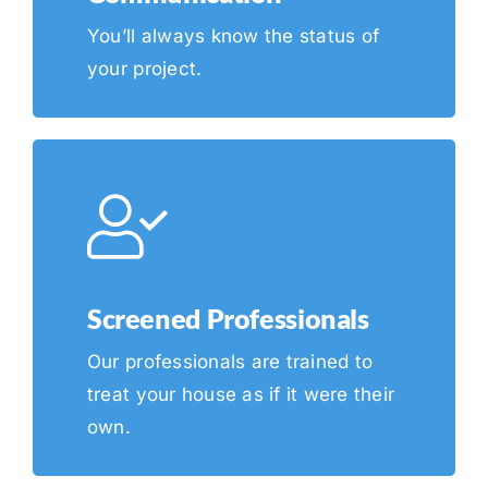
You’ll always know the status of
your project.
Screened Professionals
Our professionals are trained to
treat your house as if it were their
own.