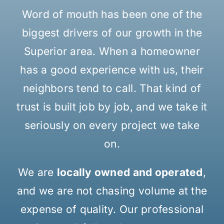
Word of mouth has been one of the
biggest drivers of our growth in the
Superior area. When a homeowner
has a good experience with us, their
neighbors tend to call. That kind of
trust is built job by job, and we take it
seriously on every project we take
on.
We are
locally owned and operated
,
and we are not chasing volume at the
expense of quality. Our professional