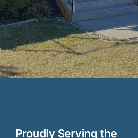
Proudly Serving the