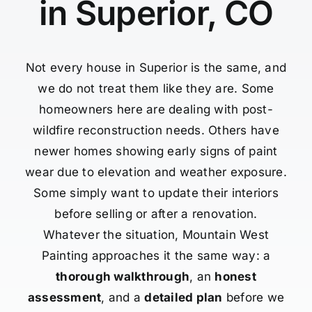
in Superior, CO
Not every house in Superior is the same, and
we do not treat them like they are. Some
homeowners here are dealing with post-
wildfire reconstruction needs. Others have
newer homes showing early signs of paint
wear due to elevation and weather exposure.
Some simply want to update their interiors
before selling or after a renovation.
Whatever the situation, Mountain West
Painting approaches it the same way: a
thorough walkthrough
, an
honest
assessment
, and a
detailed plan
before we