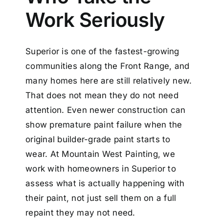
Work Seriously
Superior is one of the fastest-growing
communities along the Front Range, and
many homes here are still relatively new.
That does not mean they do not need
attention. Even newer construction can
show premature paint failure when the
original builder-grade paint starts to
wear. At Mountain West Painting, we
work with homeowners in Superior to
assess what is actually happening with
their paint, not just sell them on a full
repaint they may not need.