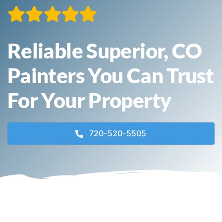
Contact
Reliable Superior, CO
Call Now! 720-520-5505
Painters You Can Trust
For Your Property
720-520-5505