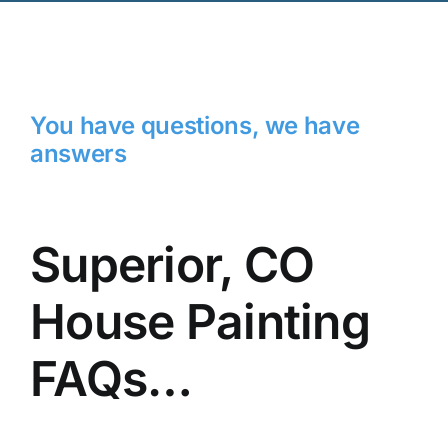
You have questions, we have
answers
Superior, CO
House Painting
FAQs…