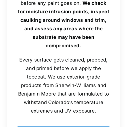
before any paint goes on.
We check
for moisture intrusion points, inspect
caulking around windows and trim,
and assess any areas where the
substrate may have been
compromised.
Every surface gets cleaned, prepped,
and primed before we apply the
topcoat. We use exterior-grade
products from Sherwin-Williams and
Benjamin Moore that are formulated to
withstand Colorado’s temperature
extremes and UV exposure.