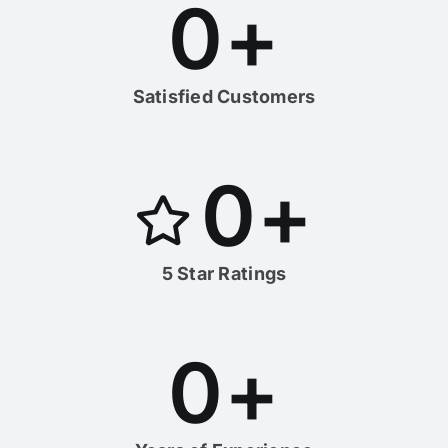
0
+
Satisfied Customers
0
+
5 Star Ratings
0
+