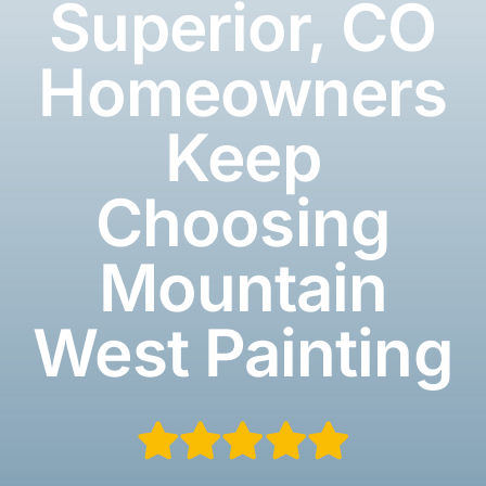
Superior, CO
Homeowners
Keep
Choosing
Mountain
West Painting