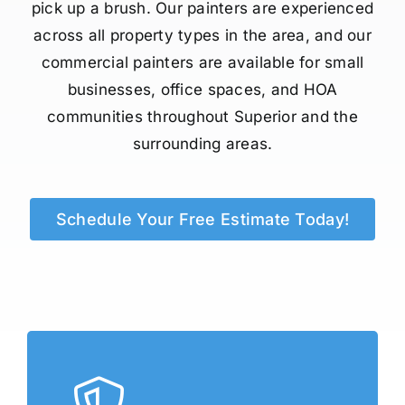
pick up a brush. Our painters are experienced
across all property types in the area, and our
commercial painters are available for small
businesses, office spaces, and HOA
communities throughout Superior and the
surrounding areas.
Schedule Your Free Estimate Today!