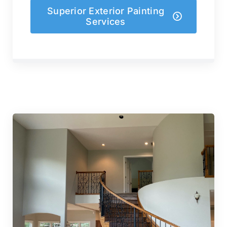
Superior Exterior Painting
Services