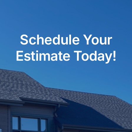
Schedule Your
Estimate Today!