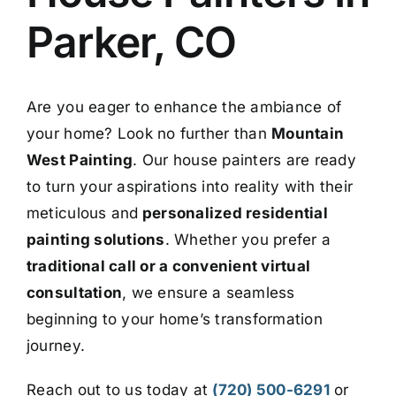
Parker, CO
Are you eager to enhance the ambiance of
your home? Look no further than
Mountain
West Painting
. Our house painters are ready
to turn your aspirations into reality with their
meticulous and
personalized residential
painting solutions
. Whether you prefer a
traditional call or a convenient virtual
consultation
, we ensure a seamless
beginning to your home’s transformation
journey.
R
each out to us today at
(
720) 500-6291
or