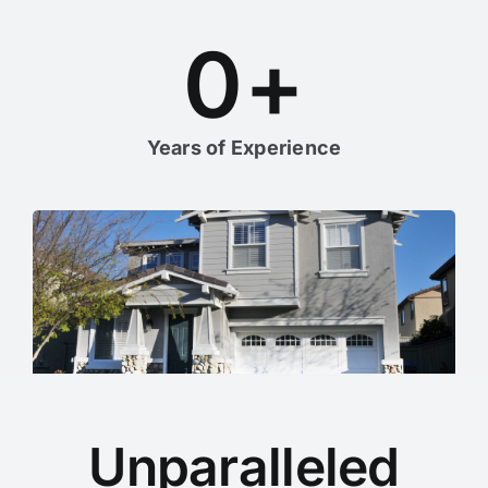
0
+
Years of Experience
Unparalleled