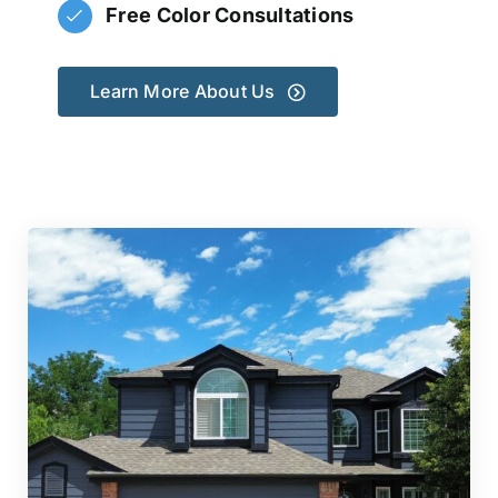
Free Color Consultations
Learn More About Us