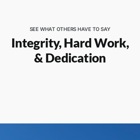
SEE WHAT OTHERS HAVE TO SAY
Integrity, Hard Work,
& Dedication