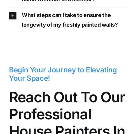
What steps can I take to ensure the
longevity of my freshly painted walls?
Begin Your Journey to Elevating
Your Space!
Reach Out To Our
Professional
House Painters In