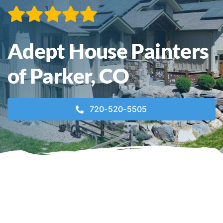
Contact
Adept House Painters
Call Now! 720-520-5505
of Parker, CO
720-520-5505