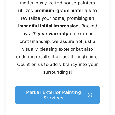
meticulously vetted house painters
utilizes
premium-grade materials
to
revitalize your home, promising an
impactful initial impression
. Backed
by a
7-year warranty
on exterior
craftsmanship, we assure not just a
visually pleasing exterior but also
enduring results that last through time.
Count on us to add vibrancy into your
surroundings!
Parker Exterior Painting
Services