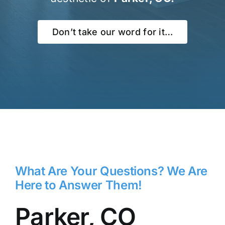
Don’t take our word for it…
What Are Your Questions? We Are
Here to Answer Them!
Parker, CO