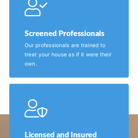
Screened Professionals
Our professionals are trained to
treat your house as if it were their
own.
Licensed and Insured