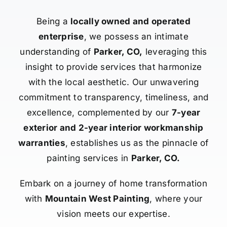
Being a
locally owned and operated
enterprise
, we possess an intimate
understanding of
Parker, CO,
leveraging this
insight to provide services that harmonize
with the local aesthetic. Our unwavering
commitment to transparency, timeliness, and
excellence, complemented by our
7-year
exterior and 2-year interior workmanship
warranties
, establishes us as the pinnacle of
painting services in
Parker, CO.
Embark on a journey of home transformation
with
Mountain West Painting
, where your
vision meets our expertise.