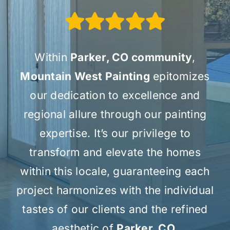
Within
Parker, CO community
,
Mountain West Painting
epitomizes
our dedication to excellence and
regional allure through our painting
expertise. It’s our privilege to
transform and elevate the homes
within this locale, guaranteeing each
project harmonizes with the individual
tastes of our clients and the refined
aesthetic of
Parker, CO.