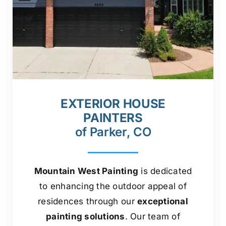
EXTERIOR HOUSE
PAINTERS
of Parker, CO
Mountain West Painting
is dedicated
to enhancing the outdoor appeal of
residences through our
exceptional
painting solutions
. Our team of