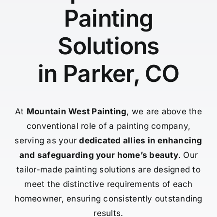
Painting
Solutions
in Parker, CO
At
Mountain West Painting
, we are above the
conventional role of a painting company,
serving as your
dedicated allies in enhancing
and safeguarding your home’s beauty
. Our
tailor-made painting solutions are designed to
meet the distinctive requirements of each
homeowner, ensuring consistently outstanding
results.