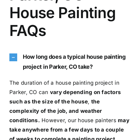
House Painting
FAQs
How long does a typical house painting
project in Parker, CO take?
The duration of a house painting project in
Parker, CO can
vary depending on factors
such as the size of the house
,
the
complexity of the job, and weather
conditions.
However, our house painters
may
take anywhere from a few days to a couple
of weeks to complete a painting project.