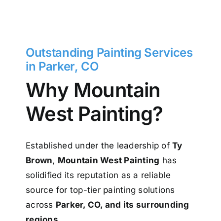
Outstanding Painting Services
in Parker, CO
Why Mountain
West Painting?
Established under the leadership of
Ty
Brown
,
Mountain West Painting
has
solidified its reputation as a reliable
source for top-tier painting solutions
across
Parker, CO, and its surrounding
regions
.