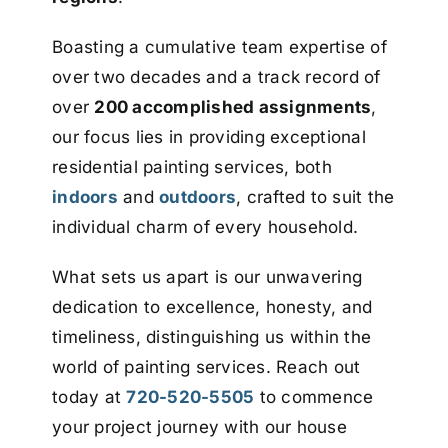
Boasting a cumulative team expertise of
over two decades and a track record of
over
200 accomplished assignments
,
our focus lies in providing exceptional
residential painting services, both
indoors
and
outdoors
, crafted to suit the
individual charm of every household.
What sets us apart is our unwavering
dedication to excellence, honesty, and
timeliness, distinguishing us within the
world of painting services. Reach out
today at
720-520-5505
to commence
your project journey with our house