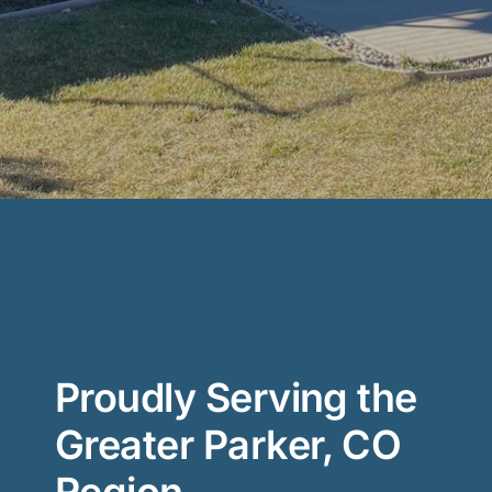
Proudly Serving the
Greater Parker, CO