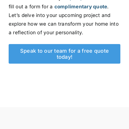
fill out a form for a
complimentary quote
.
Let’s delve into your upcoming project and
explore how we can transform your home into
a reflection of your personality.
Speak to our team for a free quote
today!