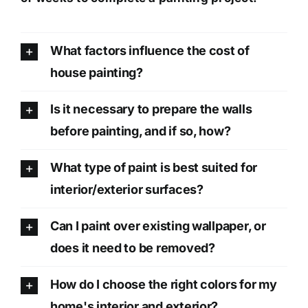
What factors influence the cost of
house painting?
Is it necessary to prepare the walls
before painting, and if so, how?
What type of paint is best suited for
interior/exterior surfaces?
Can I paint over existing wallpaper, or
does it need to be removed?
How do I choose the right colors for my
home's interior and exterior?