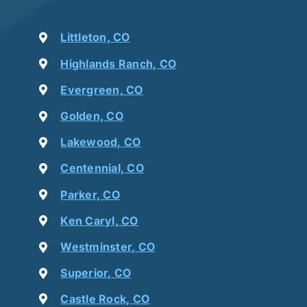
Littleton, CO
Highlands Ranch, CO
Evergreen, CO
Golden, CO
Lakewood, CO
Centennial, CO
Parker, CO
Ken Caryl, CO
Westminster, CO
Superior, CO
Castle Rock, CO