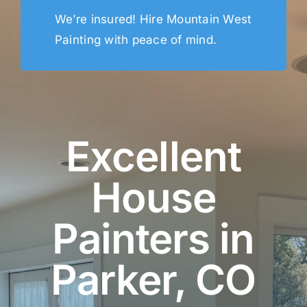
We’re insured! Hire Mountain West
Painting with peace of mind.
Excellent
House
Painters in
Parker, CO