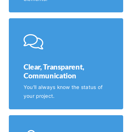
Clear, Transparent,
Communication
You’ll always know the status of
your project.