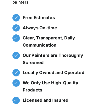
painters.
Free Estimates
Always On-time
Clear, Transparent, Daily
Communication
Our Painters are Thoroughly
Screened
Locally Owned and Operated
We Only Use High-Quality
Products
Licensed and Insured