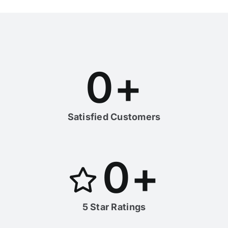
0
+
Satisfied Customers
0
+
5 Star Ratings