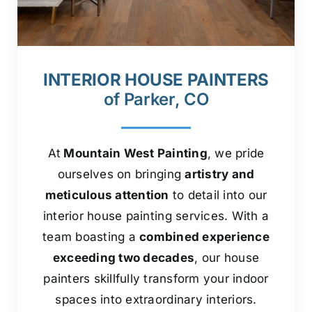
INTERIOR HOUSE PAINTERS
of Parker, CO
At
Mountain West Painting
, we pride
ourselves on bringing
artistry and
meticulous attention
to detail into our
interior house painting services. With a
team boasting a
combined experience
exceeding two decades
, our house
painters skillfully transform your indoor
spaces into extraordinary interiors.