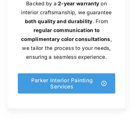
Backed by a
2-year warranty
on
interior craftsmanship, we guarantee
both quality and durability
. From
regular communication to
complimentary color consultations
,
we tailor the process to your needs,
ensuring a seamless experience.
Parker Interior Painting
Services