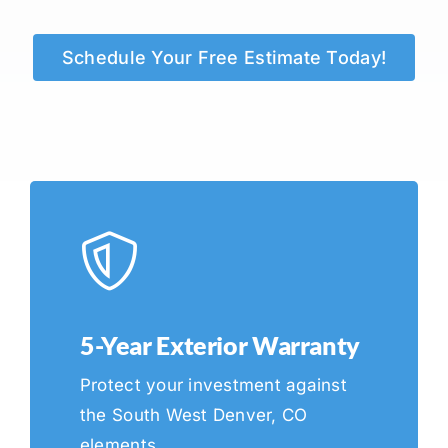
Schedule Your Free Estimate Today!
5-Year Exterior Warranty
Protect your investment against
the South West Denver, CO
elements.