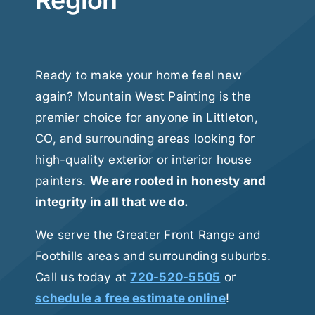
Region
Ready to make your home feel new
again? Mountain West Painting is the
premier choice for anyone in Littleton,
CO, and surrounding areas looking for
high-quality exterior or interior house
painters.
We are rooted in honesty and
integrity in all that we do.
We serve the Greater Front Range and
Foothills areas and surrounding suburbs.
Call us today at
720-520-5505
or
schedule a free estimate online
!