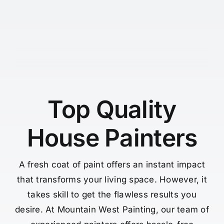
Top Quality
House Painters
A fresh coat of paint offers an instant impact
that transforms your living space. However, it
takes skill to get the flawless results you
desire. At Mountain West Painting, our team of