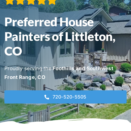
Contact
Preferred House
Call Now! 720-520-5505
Painters of Littleton,
CO
Proudly serving the
Foothills and Southwest
Front Range, CO
720-520-5505