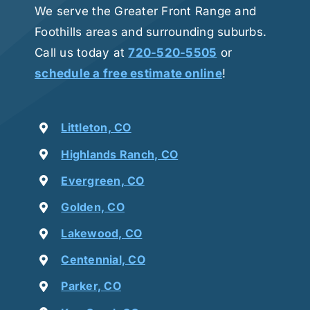
We serve the Greater Front Range and
Foothills areas and surrounding suburbs.
Call us today at
720-520-5505
or
schedule a free estimate online
!
Littleton, CO
Highlands Ranch, CO
Evergreen, CO
Golden, CO
Lakewood, CO
Centennial, CO
Parker, CO