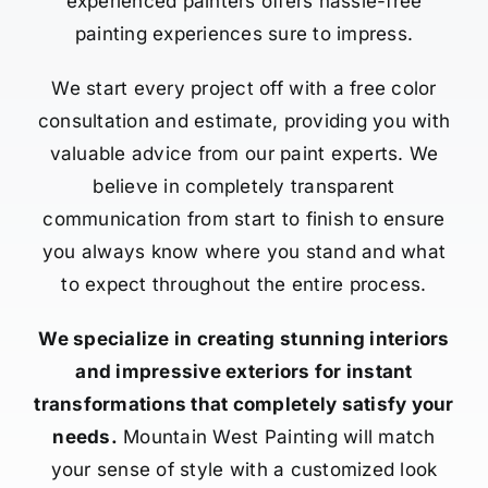
experienced painters offers hassle-free
painting experiences sure to impress.
We start every project off with a free color
consultation and estimate, providing you with
valuable advice from our paint experts. We
believe in completely transparent
communication from start to finish to ensure
you always know where you stand and what
to expect throughout the entire process.
We specialize in creating stunning interiors
and impressive exteriors for instant
transformations that completely satisfy your
needs.
Mountain West Painting will match
your sense of style with a customized look