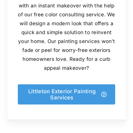
with an instant makeover with the help
of our free color consulting service. We
will design a modern look that offers a
quick and simple solution to reinvent
your home. Our painting services won’t
fade or peel for worry-free exteriors
homeowners love. Ready for a curb
appeal makeover?
Littleton Exterior Painting
Services