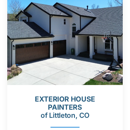
EXTERIOR HOUSE
PAINTERS
of Littleton, CO