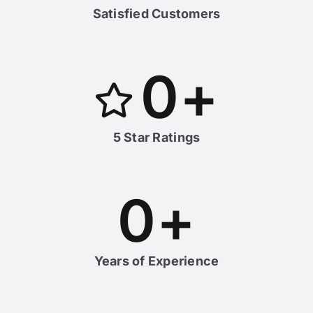
Satisfied Customers
0
+
5 Star Ratings
0
+
Years of Experience