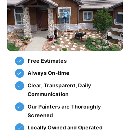
Free Estimates
Always On-time
Clear, Transparent, Daily
Communication
Our Painters are Thoroughly
Screened
Locally Owned and Operated