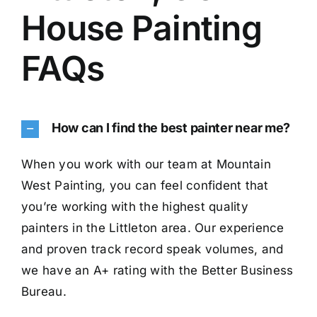
House Painting
FAQs
How can I find the best painter near me?
When you work with our team at Mountain
West Painting, you can feel confident that
you’re working with the highest quality
painters in the Littleton area. Our experience
and proven track record speak volumes, and
we have an A+ rating with the Better Business
Bureau.