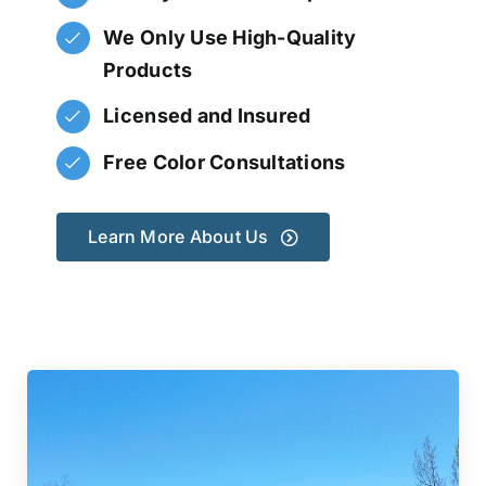
We Only Use High-Quality
Products
Licensed and Insured
Free Color Consultations
Learn More About Us