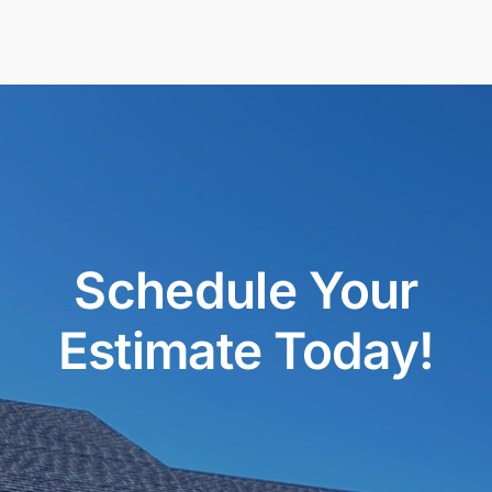
Schedule Your
Estimate Today!