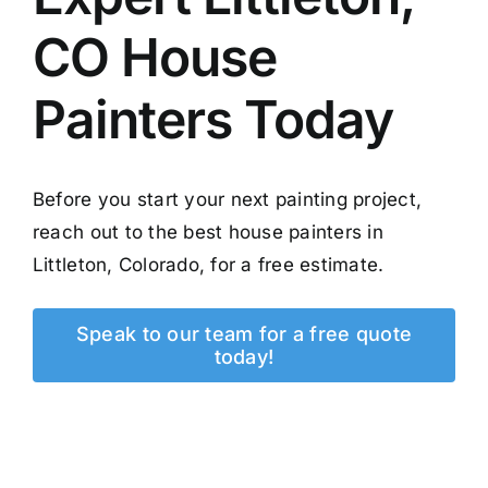
CO House
Painters Today
Before you start your next painting project,
reach out to the best house painters in
Littleton, Colorado, for a free estimate.
Speak to our team for a free quote
today!