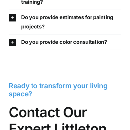
training?
Do you provide estimates for painting
projects?
Do you provide color consultation?
Ready to transform your living
space?
Contact Our
Expert Littleton,