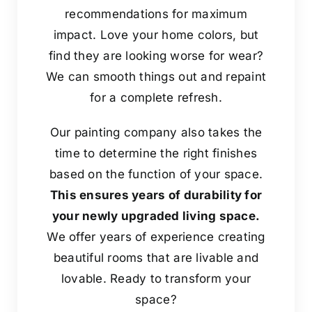
recommendations for maximum
impact. Love your home colors, but
find they are looking worse for wear?
We can smooth things out and repaint
for a complete refresh.
Our painting company also takes the
time to determine the right finishes
based on the function of your space.
This ensures years of durability for
your newly upgraded living space.
We offer years of experience creating
beautiful rooms that are livable and
lovable. Ready to transform your
space?