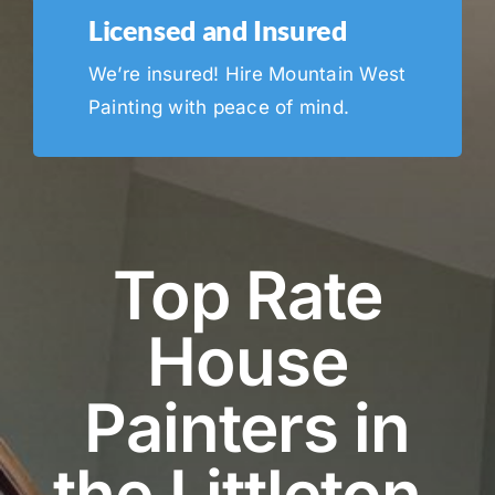
Licensed and Insured
We’re insured! Hire Mountain West
Painting with peace of mind.
Top Rate
House
Painters in
the Littleton,