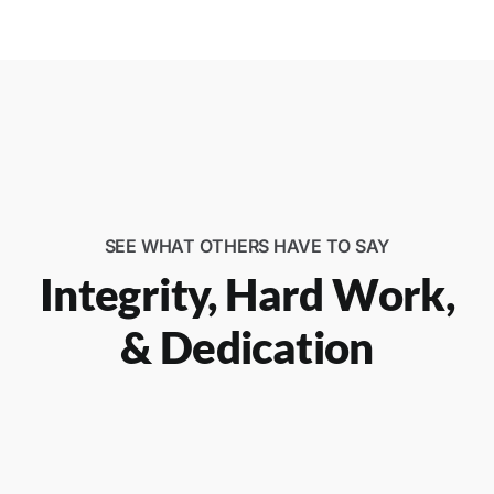
SEE WHAT OTHERS HAVE TO SAY
Integrity, Hard Work,
& Dedication