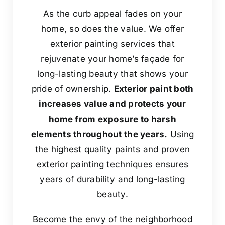
As the curb appeal fades on your
home, so does the value. We offer
exterior painting services that
rejuvenate your home’s façade for
long-lasting beauty that shows your
pride of ownership.
Exterior paint both
increases value and protects your
home from exposure to harsh
elements throughout the years.
Using
the highest quality paints and proven
exterior painting techniques ensures
years of durability and long-lasting
beauty.
Become the envy of the neighborhood