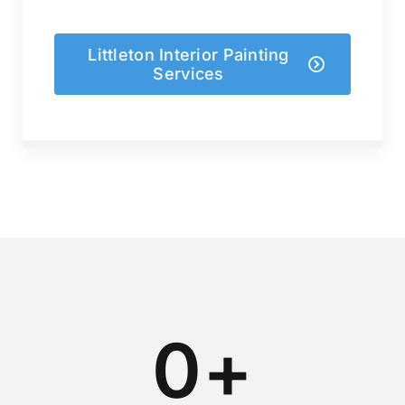
Littleton Interior Painting
Services
0
+