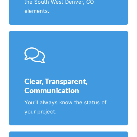
the South West Denver, CO
elements.
Clear, Transparent,
Communication
You’ll always know the status of
your project.