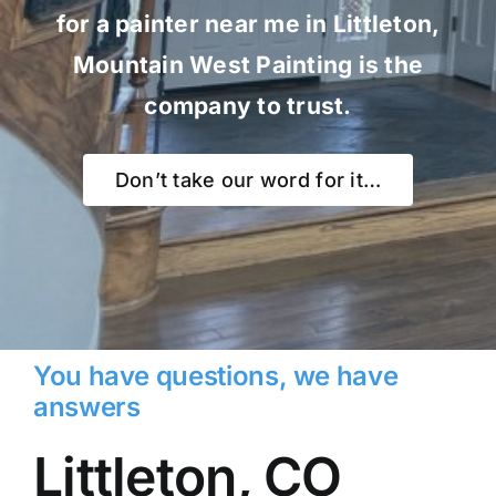
for a painter near me in Littleton,
Mountain West Painting is the
company to trust.
Don’t take our word for it…
You have questions, we have
answers
Littleton, CO