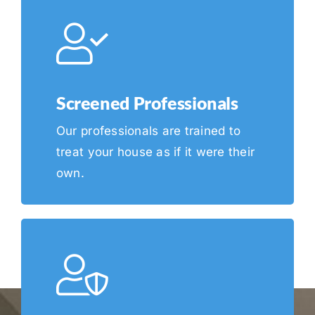
Screened Professionals
Our professionals are trained to
treat your house as if it were their
own.