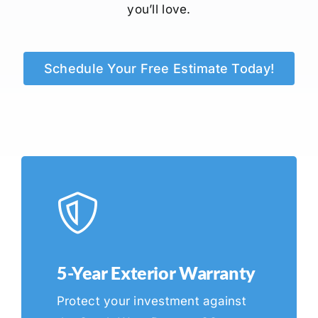
you’ll love.
Schedule Your Free Estimate Today!
5-Year Exterior Warranty
Protect your investment against