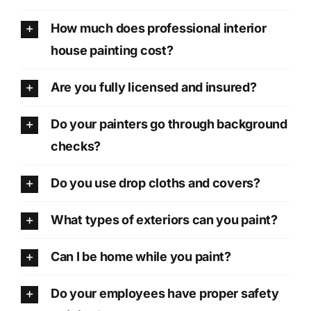
How much does professional interior
house painting cost?
Are you fully licensed and insured?
Do your painters go through background
checks?
Do you use drop cloths and covers?
What types of exteriors can you paint?
Can I be home while you paint?
Do your employees have proper safety