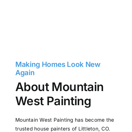
Making Homes Look New
Again
About Mountain
West Painting
Mountain West Painting has become the
trusted house painters of Littleton, CO.