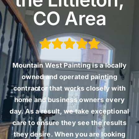
CO Area
Mountain West Painting is a locally
owned and operated painting
contractor that works closely with
home and business owners every
day. As a result, we take exceptional
care to ensure they see the results
they desire. When you are looking