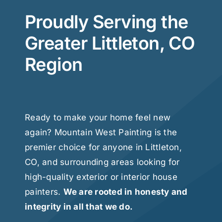
Proudly Serving the
Greater Littleton, CO
Region
Ready to make your home feel new
again? Mountain West Painting is the
premier choice for anyone in Littleton,
CO, and surrounding areas looking for
high-quality exterior or interior house
painters.
We are rooted in honesty and
integrity in all that we do.