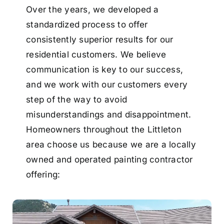
Over the years, we developed a
standardized process to offer
consistently superior results for our
residential customers. We believe
communication is key to our success,
and we work with our customers every
step of the way to avoid
misunderstandings and disappointment.
Homeowners throughout the Littleton
area choose us because we are a locally
owned and operated painting contractor
offering: