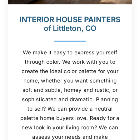
INTERIOR HOUSE PAINTERS
of Littleton, CO
We make it easy to express yourself
through color. We work with you to
create the ideal color palette for your
home, whether you want something
soft and subtle, homey and rustic, or
sophisticated and dramatic. Planning
to sell? We can provide a neutral
palette home buyers love. Ready for a
new look in your living room? We can
assess your needs and make