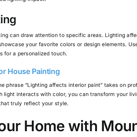
ting
ing can draw attention to specific areas. Lighting affe
showcase your favorite colors or design elements. Use 
es for a personalized touch.
ior House Painting
the phrase “Lighting affects interior paint” takes on pr
 light interacts with color, you can transform your li
at truly reflect your style.
Your Home with Mou