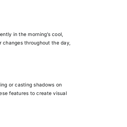
rently in the morning’s cool,
or changes throughout the day,
hting or casting shadows on
hese features to create visual