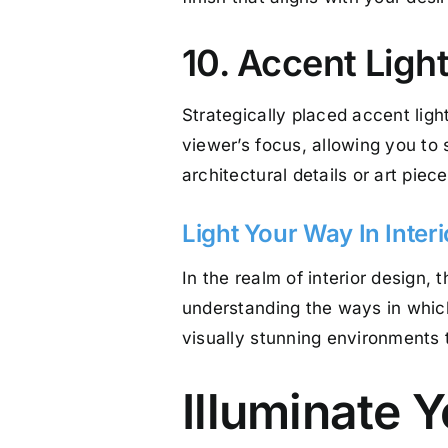
10. Accent Ligh
Strategically placed accent light
viewer’s focus, allowing you to 
architectural details or art piec
Light Your Way In Inter
In the realm of interior design, 
understanding the ways in which
visually stunning environments th
Illuminate 