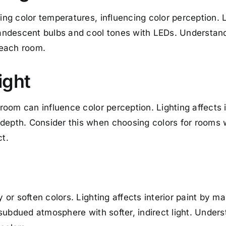
ing color temperatures, influencing color perception. L
ndescent bulbs and cool tones with LEDs. Understand
n each room.
ight
 room can influence color perception. Lighting affects 
depth. Consider this when choosing colors for rooms w
ct.
y or soften colors. Lighting affects interior paint by m
a subdued atmosphere with softer, indirect light. Under