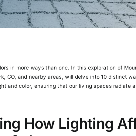
ors in more ways than one. In this exploration of Mou
, CO, and nearby areas, will delve into 10 distinct way
ht and color, ensuring that our living spaces radiate as
ng How Lighting Af