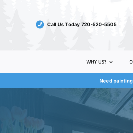
Skip
to
content
Call Us Today 720-520-5505
WHY US?
O
Need painting