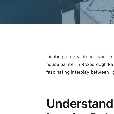
Lighting affects
interior paint
col
house painter in Roxborough Park
fascinating interplay between lig
Understandi