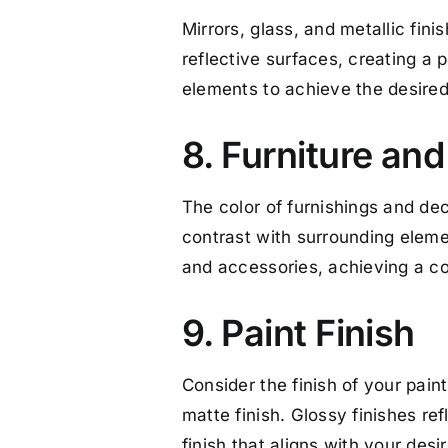
Mirrors, glass, and metallic fini
reflective surfaces, creating a p
elements to achieve the desired 
8. Furniture an
The color of furnishings and deco
contrast with surrounding eleme
and accessories, achieving a co
9. Paint Finish
Consider the finish of your paint
matte finish. Glossy finishes ref
finish that aligns with your desi