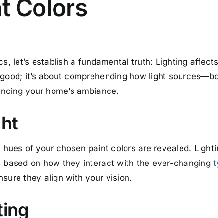
nt Colors
, let’s establish a fundamental truth: Lighting affects i
 good; it’s about comprehending how light sources—bot
luencing your home’s ambiance.
ght
t hues of your chosen paint colors are revealed. Lightin
rs based on how they interact with the ever-changing
t
sure they align with your vision.
ting