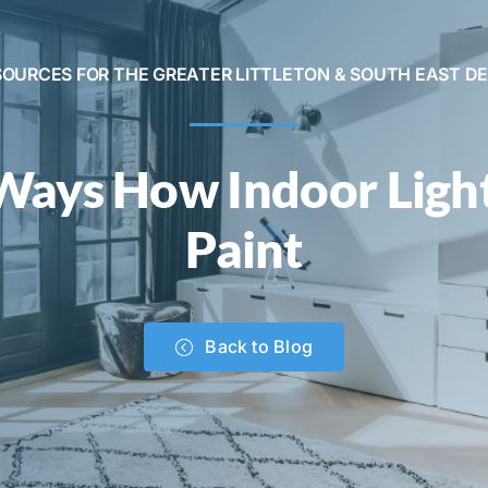
SOURCES FOR THE GREATER LITTLETON & SOUTH EAST D
Ways How Indoor Light
Paint
Back to Blog