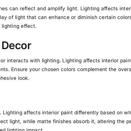
shes can reflect and amplify light. Lighting affects inte
lay of light that can enhance or diminish certain colors
lighting effect.
d Decor
r interacts with lighting. Lighting affects interior pa
nts. Ensure your chosen colors complement the overall
hesive look.
. Lighting affects interior paint differently based on wh
lect light, while matte finishes absorb it, altering the 
red lighting impact.