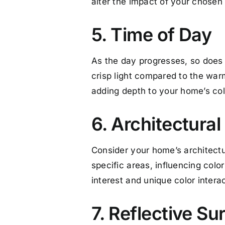
alter the impact of your chosen 
5. Time of Day
As the day progresses, so does th
crisp light compared to the war
adding depth to your home’s col
6. Architectural
Consider your home’s architectur
specific areas, influencing colo
interest and unique color intera
7. Reflective Su