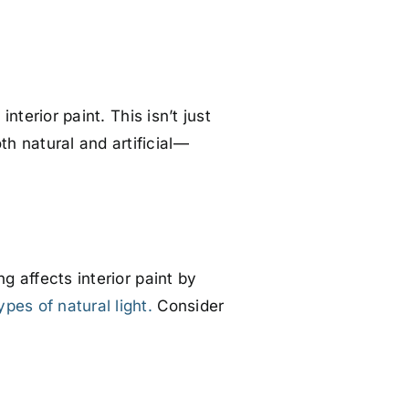
nterior paint. This isn’t just
h natural and artificial—
g affects interior paint by
ypes of natural light.
Consider