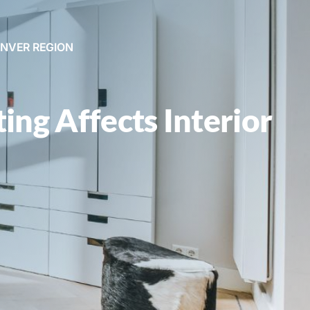
ENVER REGION
ing Affects Interior