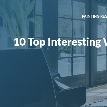
PAINTING RE
10 Top Interesting 