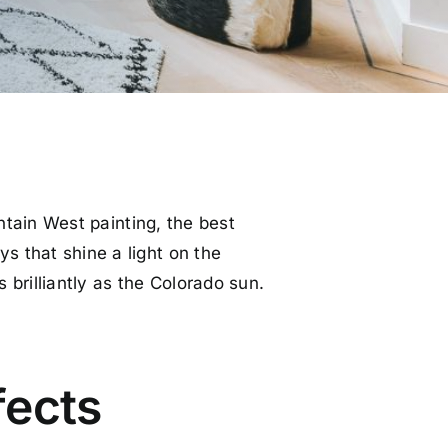
ntain West painting, the best
s that shine a light on the
 brilliantly as the Colorado sun.
fects