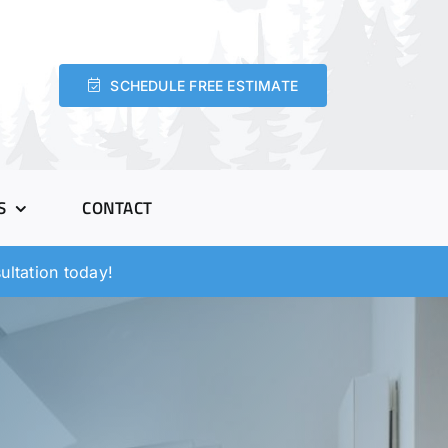
SCHEDULE FREE ESTIMATE
S
CONTACT
ltation today!