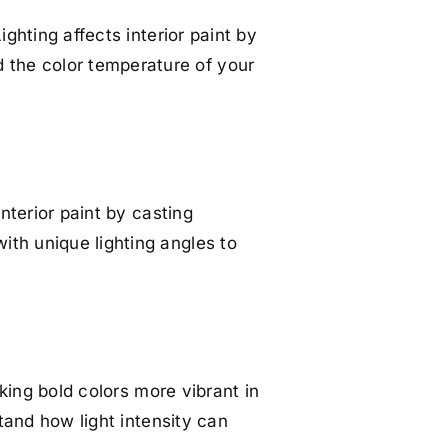
ighting affects interior paint by
 the color temperature of your
interior paint by casting
ith unique lighting angles to
aking bold colors more vibrant in
stand how light intensity can