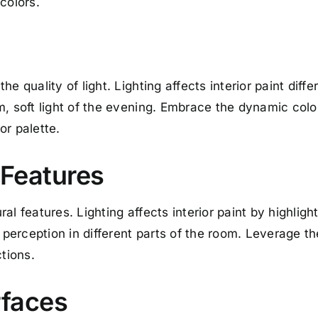
colors.
e quality of light. Lighting affects interior paint diffe
m, soft light of the evening. Embrace the dynamic col
or palette.
 Features
al features. Lighting affects interior paint by highlig
r perception in different parts of the room. Leverage t
ctions.
rfaces