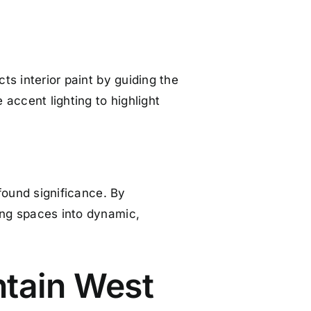
cts interior paint by guiding the
accent lighting to highlight
ofound significance. By
ving spaces into dynamic,
ntain West