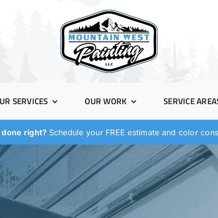
UR SERVICES
OUR WORK
SERVICE AREA
 done right?
Schedule your FREE estimate and color consu