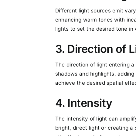
Different light sources emit vary
enhancing warm tones with inca
lights to set the desired tone i
3. Direction of L
The direction of light entering a
shadows and highlights, adding 
achieve the desired spatial effe
4. Intensity
The intensity of light can amplif
bright, direct light or creating 