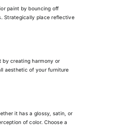
rior paint by bouncing off
. Strategically place reflective
int by creating harmony or
 aesthetic of your furniture
ether it has a glossy, satin, or
perception of color. Choose a