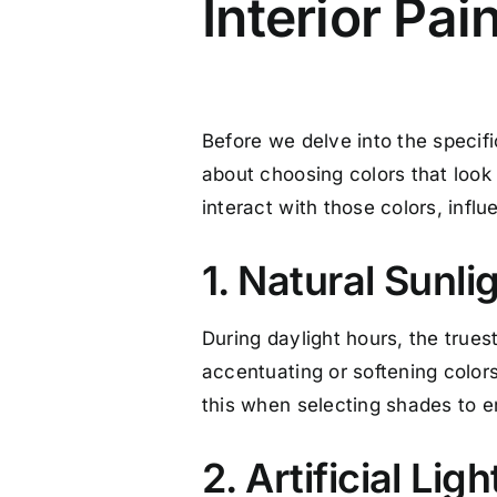
Interior Pai
Before we delve into the specifics
about choosing colors that look
interact with those colors, inf
1. Natural Sunli
During daylight hours, the trues
accentuating or softening colo
this when selecting shades to en
2. Artificial Ligh