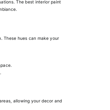
tions. The best interior paint
ambiance.
on. These hues can make your
space.
.
 areas, allowing your decor and