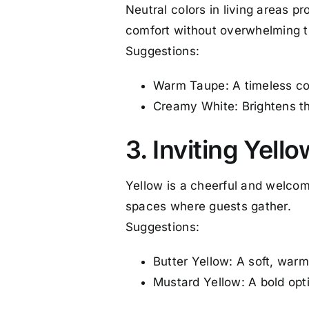
Neutral colors in living areas 
comfort without overwhelming 
Suggestions:
Warm Taupe: A timeless col
Creamy White: Brightens th
3. Inviting Yell
Yellow is a cheerful and welcomi
spaces where guests gather.
Suggestions:
Butter Yellow: A soft, war
Mustard Yellow: A bold opt