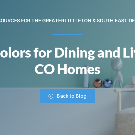
SOURCES FOR THE GREATER LITTLETON & SOUTH EAST D
olors for Dining and L
CO Homes
Back to Blog