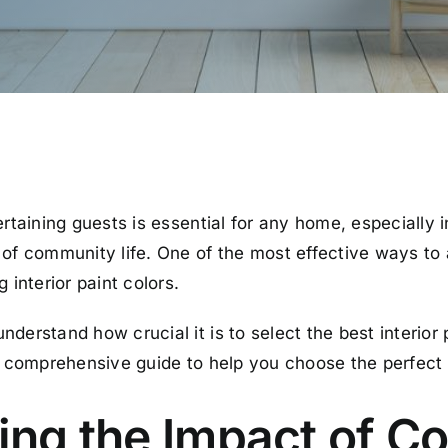
ertaining guests is essential for any home, especially 
 of community life. One of the most effective ways t
 interior paint colors.
derstand how crucial it is to select the best interior
 a comprehensive guide to help you choose the perfect
ng the Impact of Co