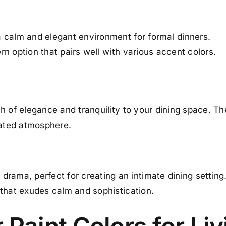
 calm and elegant environment for formal dinners.
n option that pairs well with various accent colors.
h of elegance and tranquility to your dining space. Th
cated atmosphere.
rama, perfect for creating an intimate dining setting
 that exudes calm and sophistication.