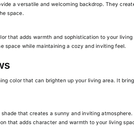
provide a versatile and welcoming backdrop. They crea
the space.
or that adds warmth and sophistication to your living
e space while maintaining a cozy and inviting feel.
ows
ng color that can brighten up your living area. It brin
m shade that creates a sunny and inviting atmosphere.
ion that adds character and warmth to your living spa