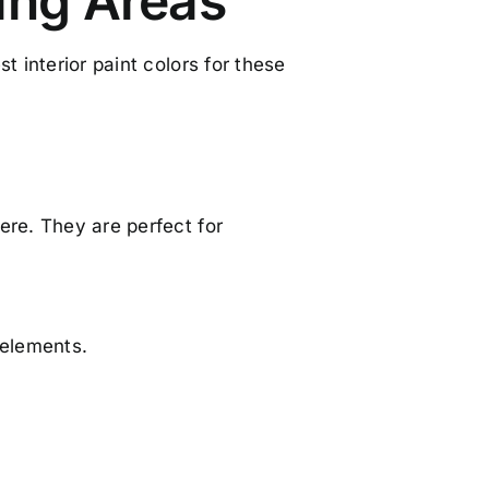
ving Areas
t interior paint colors for these
ere. They are perfect for
 elements.