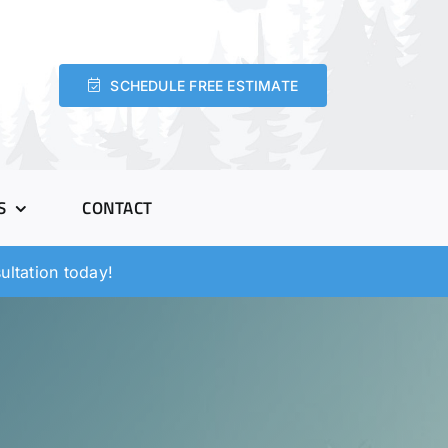
SCHEDULE FREE ESTIMATE
S
CONTACT
ltation today!