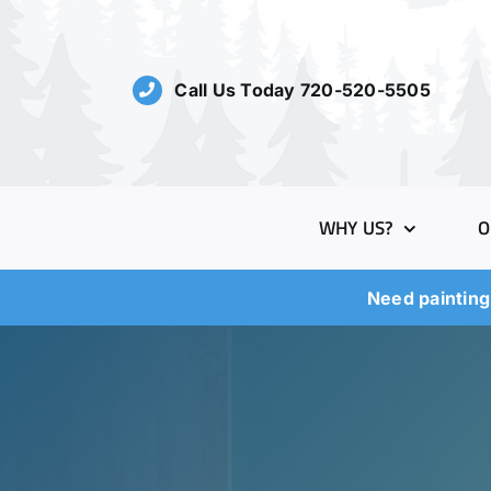
Skip
to
content
Call Us Today 720-520-5505
WHY US?
O
Need painting