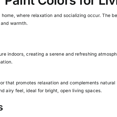
r Paint Colors for Li
e home, where relaxation and socializing occur. The bes
 and warmth.
ture indoors, creating a serene and refreshing atmosph
ation.
or that promotes relaxation and complements natural
 airy feel, ideal for bright, open living spaces.
s