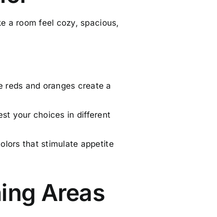
e a room feel cozy, spacious,
e reds and oranges create a
est your choices in different
olors that stimulate appetite
ning Areas