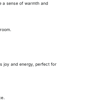
te a sense of warmth and
 room.
gs joy and energy, perfect for
ce.