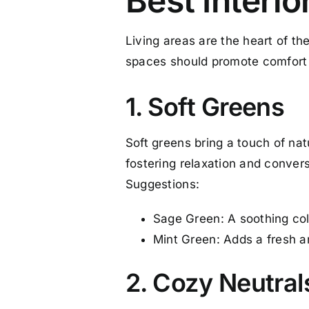
Best Interio
Living areas are the heart of th
spaces should promote comfort
1. Soft Greens
Soft greens bring a touch of na
fostering relaxation and convers
Suggestions:
Sage Green: A soothing col
Mint Green: Adds a fresh and
2. Cozy Neutral