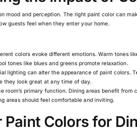
n mood and perception. The right paint color can mak
 how guests feel when they enter your home.
rent colors evoke different emotions. Warm tones lik
ool tones like blues and greens promote relaxation.
cial lighting can alter the appearance of paint colors. T
re they look great at any time of day.
 room’s primary function. Dining areas benefit from c
ng areas should feel comfortable and inviting.
r Paint Colors for Di