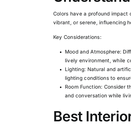
Colors have a profound impact o
vibrant, or serene, influencing
Key Considerations:
Mood and Atmosphere: Diffe
lively environment, while c
Lighting: Natural and artifi
lighting conditions to ensu
Room Function: Consider the
and conversation while livi
Best Interio