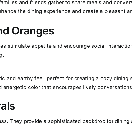
amilies and friends gather to share meals and conversa
enhance the dining experience and create a pleasant 
nd Oranges
ges stimulate appetite and encourage social interacti
g.
ic and earthy feel, perfect for creating a cozy dining 
d energetic color that encourages lively conversations
rals
less. They provide a sophisticated backdrop for dining