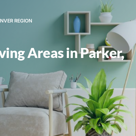
ENVER REGION
iving Areas in Parker,