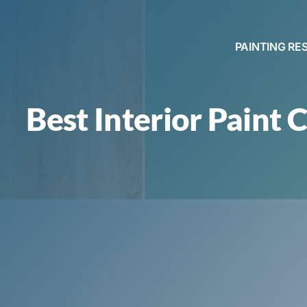
PAINTING RE
Best Interior Paint C