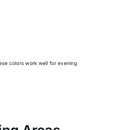
ese colors work well for evening
.