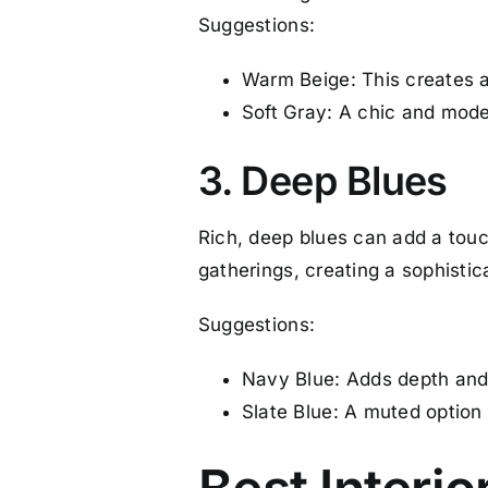
Suggestions:
Warm Beige: This creates a
Soft Gray: A chic and moder
3. Deep Blues
Rich, deep blues can add a touc
gatherings, creating a sophisti
Suggestions:
Navy Blue: Adds depth and d
Slate Blue: A muted option