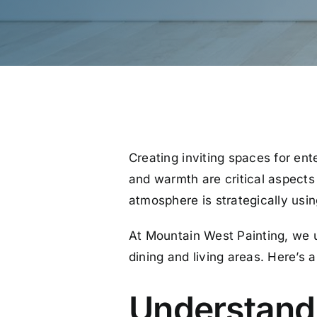
Creating inviting spaces for ent
and warmth are critical aspects
atmosphere is strategically using
At Mountain West Painting, we un
dining and living areas. Here’s
Understandi