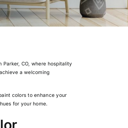
in Parker, CO, where hospitality
o achieve a welcoming
 paint colors to enhance your
 hues for your home.
lor