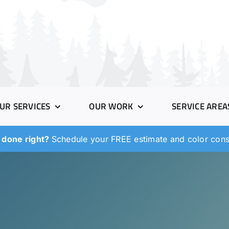
UR SERVICES
OUR WORK
SERVICE AREA
 done right?
Schedule your FREE estimate and color consu