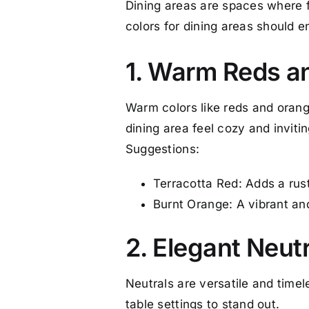
Dining areas are spaces where f
colors for dining areas should 
1. Warm Reds a
Warm colors like reds and oran
dining area feel cozy and invitin
Suggestions:
Terracotta Red: Adds a rust
Burnt Orange: A vibrant an
2. Elegant Neut
Neutrals are versatile and time
table settings to stand out.