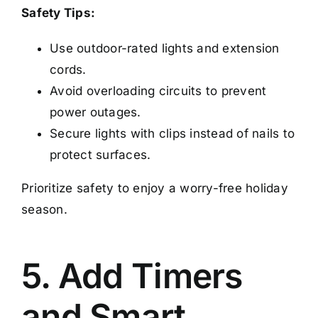
Safety Tips:
Use outdoor-rated lights and extension
cords.
Avoid overloading circuits to prevent
power outages.
Secure lights with clips instead of nails to
protect surfaces.
Prioritize safety to enjoy a worry-free holiday
season.
5. Add Timers
and Smart