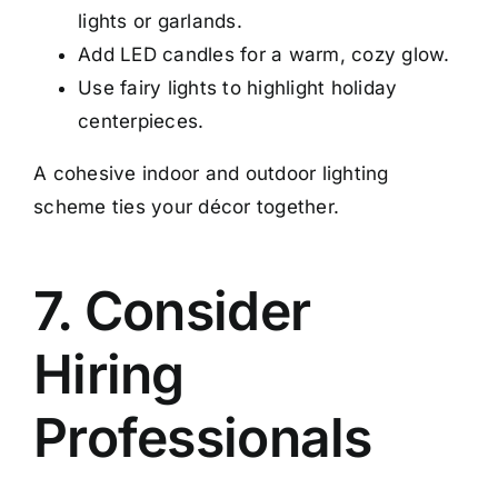
lights or garlands.
Add LED candles for a warm, cozy glow.
Use fairy lights to highlight holiday
centerpieces.
A cohesive indoor and outdoor lighting
scheme ties your décor together.
7. Consider
Hiring
Professionals