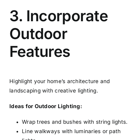
3. Incorporate
Outdoor
Features
Highlight your home’s architecture and
landscaping with creative lighting.
Ideas for Outdoor Lighting:
Wrap trees and bushes with string lights.
Line walkways with luminaries or path