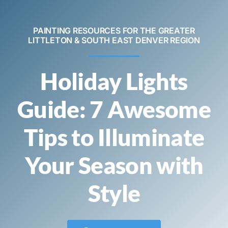
Contact
PAINTING RESOURCES FOR THE GREATER
LITTLETON & SOUTH EAST DENVER REGION
Call Now! 720-520-5505
Holiday Lights
Guide: 7 Awesome
Tips to Illuminate
Your Season with
Style