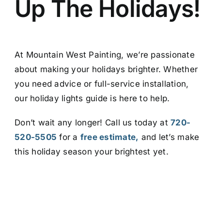
Up The Holidays!
At Mountain West Painting, we’re passionate
about making your holidays brighter. Whether
you need advice or full-service installation,
our holiday lights guide is here to help.
Don’t wait any longer! Call us today at
720-
520-5505
for a
free estimate
,
and let’s
make
this holiday season your brightest yet.