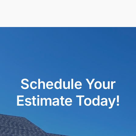
Schedule Your
Estimate Today!