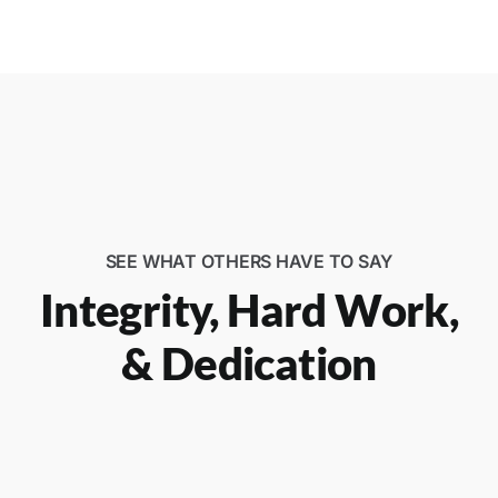
SEE WHAT OTHERS HAVE TO SAY
Integrity, Hard Work,
& Dedication