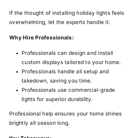
If the thought of installing holiday lights feels
overwhelming, let the experts handle it.
Why Hire Professionals:
Professionals can design and install
custom displays tailored to your home.
Professionals handle all setup and
takedown, saving you time.
Professionals use commercial-grade
lights for superior durability.
Professional help ensures your home shines
brightly all season long.