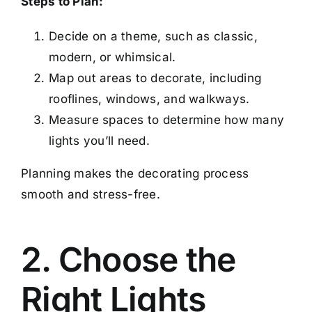
Steps to Plan:
Decide on a theme, such as classic,
modern, or whimsical.
Map out areas to decorate, including
rooflines, windows, and walkways.
Measure spaces to determine how many
lights you’ll need.
Planning makes the decorating process
smooth and stress-free.
2. Choose the
Right Lights