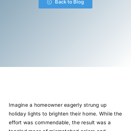
Back to Blog
Imagine a homeowner eagerly strung up
holiday lights to brighten their home. While the
effort was commendable, the result was a