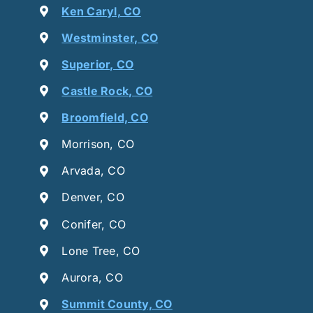
Ken Caryl, CO
Westminster, CO
Superior, CO
Castle Rock, CO
Broomfield, CO
Morrison, CO
Arvada, CO
Denver, CO
Conifer, CO
Lone Tree, CO
Aurora, CO
Summit County, CO