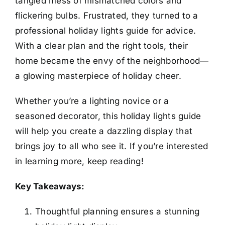
tangled mess of mismatched colors and
flickering bulbs. Frustrated, they turned to a
professional holiday lights guide for advice.
With a clear plan and the right tools, their
home became the envy of the neighborhood—
a glowing masterpiece of holiday cheer.
Whether you’re a lighting novice or a
seasoned decorator, this holiday lights guide
will help you create a dazzling display that
brings joy to all who see it. If you’re interested
in learning more, keep reading!
Key Takeaways:
Thoughtful planning ensures a stunning