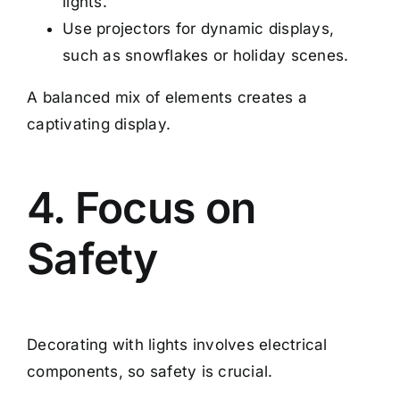
lights.
Use projectors for dynamic displays,
such as snowflakes or holiday scenes.
A balanced mix of elements creates a
captivating display.
4. Focus on
Safety
Decorating with lights involves electrical
components, so safety is crucial.