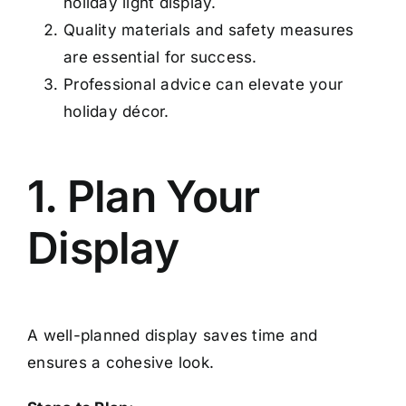
holiday light display.
Quality materials and safety measures
are essential for success.
Professional advice can elevate your
holiday décor.
1. Plan Your
Display
A well-planned display saves time and
ensures a cohesive look.