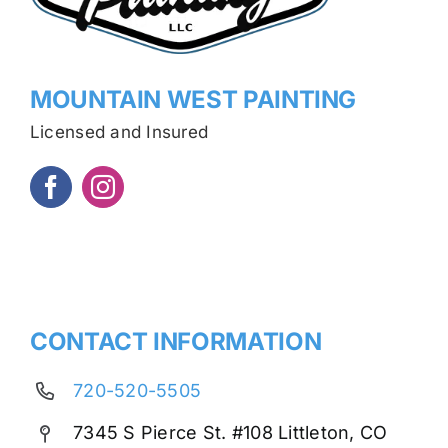
MOUNTAIN WEST PAINTING
Licensed and Insured
CONTACT INFORMATION
720-520-5505
7345 S Pierce St. #108 Littleton, CO