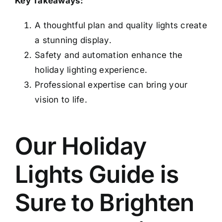
Key Takeaways:
A thoughtful plan and quality lights create
a stunning display.
Safety and automation enhance the
holiday lighting experience.
Professional expertise can bring your
vision to life.
Our Holiday
Lights Guide is
Sure to Brighten