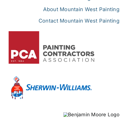
About Mountain West Painting
Contact Mountain West Painting