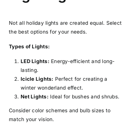
Not all holiday lights are created equal. Select
the best options for your needs.
Types of Lights:
LED Lights:
Energy-efficient and long-
lasting.
Icicle Lights:
Perfect for creating a
winter wonderland effect.
Net Lights:
Ideal for bushes and shrubs.
Consider color schemes and bulb sizes to
match your vision.