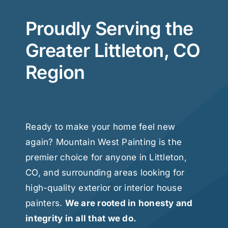
Proudly Serving the
Greater Littleton, CO
Region
Ready to make your home feel new
again? Mountain West Painting is the
premier choice for anyone in Littleton,
CO, and surrounding areas looking for
high-quality exterior or interior house
painters.
We are rooted in honesty and
integrity in all that we do.