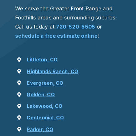
We serve the Greater Front Range and
Foothills areas and surrounding suburbs.
Call us today at
720-520-5505
or
schedule a free estimate online
!
Littleton, CO
Highlands Ranch, CO
Evergreen, CO
Golden, CO
Lakewood, CO
Centennial, CO
Parker, CO