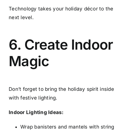
Technology takes your holiday décor to the
next level.
6. Create Indoor
Magic
Don’t forget to bring the holiday spirit inside
with festive lighting.
Indoor Lighting Ideas:
Wrap banisters and mantels with string