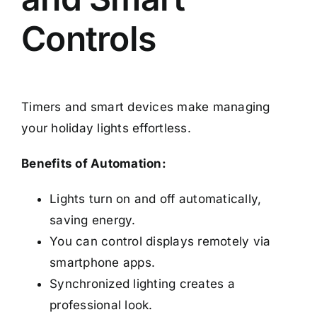
Controls
Timers and smart devices make managing
your holiday lights effortless.
Benefits of Automation:
Lights turn on and off automatically,
saving energy.
You can control displays remotely via
smartphone apps.
Synchronized lighting creates a
professional look.