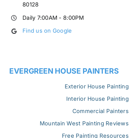
80128
Daily 7:00AM - 8:00PM
Find us on Google
EVERGREEN HOUSE PAINTERS
Exterior House Painting
Interior House Painting
Commercial Painters
Mountain West Painting Reviews
Free Painting Resources