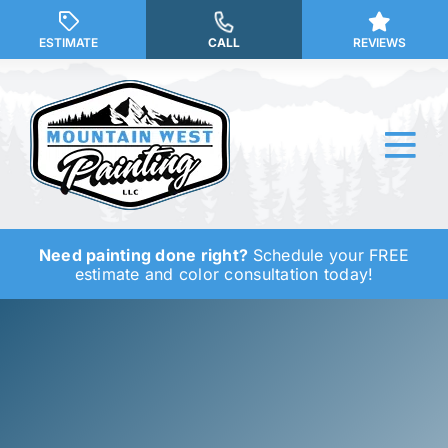
Skip
to
ESTIMATE
CALL
REVIEWS
content
Tog
Nav
Need painting done right?
Schedule your FREE
Why Us?
estimate and color consultation today!
Our Services
Our Work
Service Areas