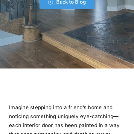
Back to Blog
Imagine stepping into a friend’s home and
noticing something uniquely eye-catching—
each interior door has been painted in a way