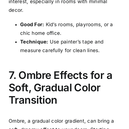
interest, especially in rooms with minimal
decor.
Good For:
Kid’s rooms, playrooms, or a
chic home office.
Technique:
Use painter’s tape and
measure carefully for clean lines.
7. Ombre Effects for a
Soft, Gradual Color
Transition
Ombre, a gradual color gradient, can bring a