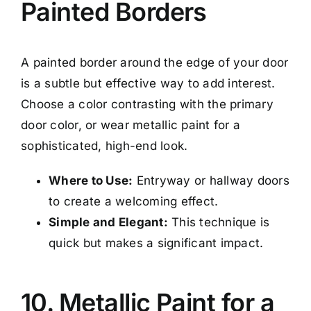
Painted Borders
A painted border around the edge of your door
is a subtle but effective way to add interest.
Choose a color contrasting with the primary
door color, or wear metallic paint for a
sophisticated, high-end look.
Where to Use:
Entryway or hallway doors
to create a welcoming effect.
Simple and Elegant:
This technique is
quick but makes a significant impact.
10. Metallic Paint for a