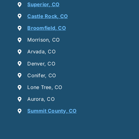
Superior, CO
Castle Rock, CO
Broomfield, CO
Morrison, CO
Arvada, CO
Denver, CO
Conifer, CO
Lone Tree, CO
Aurora, CO
Summit County, CO