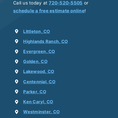
Call us today at
720-520-5505
or
schedule a free estimate online
!
Littleton, CO
Highlands Ranch, CO
Evergreen, CO
Golden, CO
Lakewood, CO
Centennial, CO
Parker, CO
Ken Caryl, CO
Westminster, CO