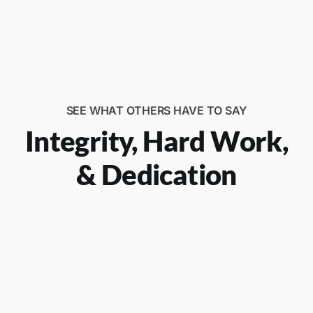
SEE WHAT OTHERS HAVE TO SAY
Integrity, Hard Work,
& Dedication