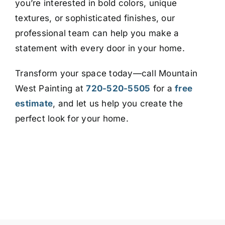
you’re interested in bold colors, unique
textures, or sophisticated finishes, our
professional team can help you make a
statement with every door in your home.
Transform your space today—call Mountain
West Painting at
720-520-5505
for a
free
estimate
, and let us help you create the
perfect look for your home.