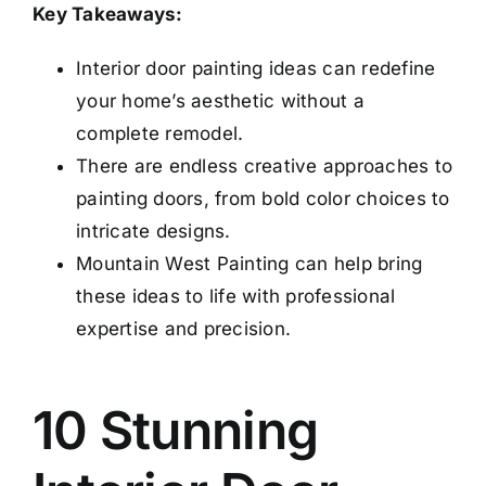
Key Takeaways:
Interior door painting ideas can redefine
your home’s aesthetic without a
complete remodel.
There are endless creative approaches to
painting doors, from bold color choices to
intricate designs.
Mountain West Painting can help bring
these ideas to life with professional
expertise and precision.
10 Stunning