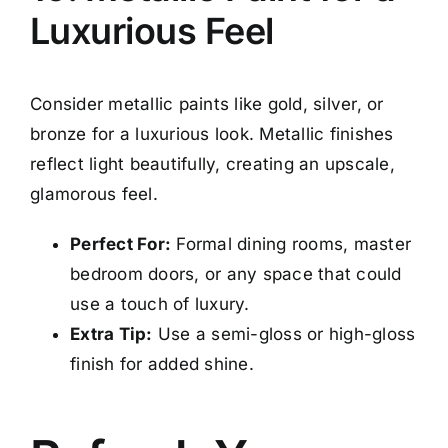
Luxurious Feel
Consider metallic paints like gold, silver, or
bronze for a luxurious look. Metallic finishes
reflect light beautifully, creating an upscale,
glamorous feel.
Perfect For:
Formal dining rooms, master
bedroom doors, or any space that could
use a touch of luxury.
Extra Tip:
Use a semi-gloss or high-gloss
finish for added shine.