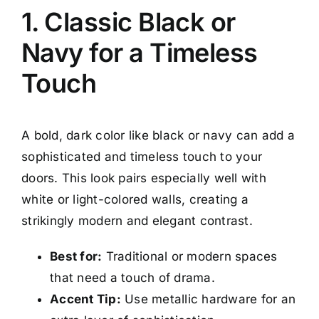
1. Classic Black or
Navy for a Timeless
Touch
A bold, dark color like black or navy can add a
sophisticated and timeless touch to your
doors. This look pairs especially well with
white or light-colored walls, creating a
strikingly modern and elegant contrast.
Best for:
Traditional or modern spaces
that need a touch of drama.
Accent Tip:
Use metallic hardware for an