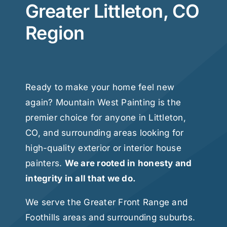
Greater Littleton, CO
Region
Ready to make your home feel new
again? Mountain West Painting is the
premier choice for anyone in Littleton,
CO, and surrounding areas looking for
high-quality exterior or interior house
painters.
We are rooted in honesty and
integrity in all that we do.
We serve the Greater Front Range and
Foothills areas and surrounding suburbs.