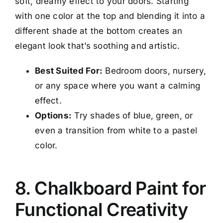
soft, dreamy effect to your doors. Starting
with one color at the top and blending it into a
different shade at the bottom creates an
elegant look that’s soothing and artistic.
Best Suited For:
Bedroom doors, nursery,
or any space where you want a calming
effect.
Options:
Try shades of blue, green, or
even a transition from white to a pastel
color.
8. Chalkboard Paint for
Functional Creativity