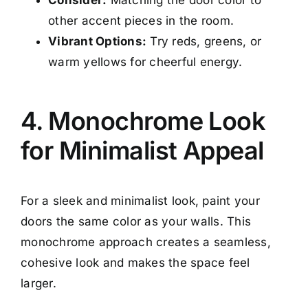
other accent pieces in the room.
Vibrant Options:
Try reds, greens, or
warm yellows for cheerful energy.
4. Monochrome Look
for Minimalist Appeal
For a sleek and minimalist look, paint your
doors the same color as your walls. This
monochrome approach creates a seamless,
cohesive look and makes the space feel
larger.