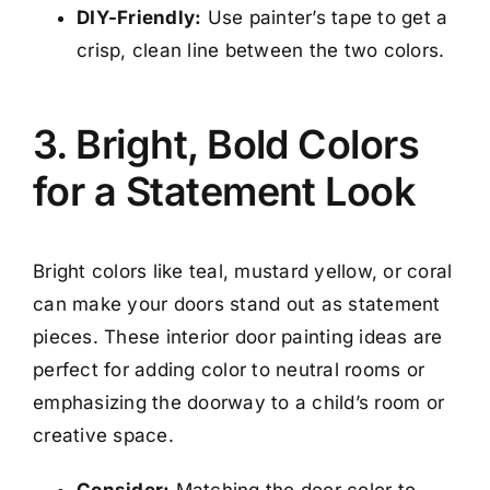
DIY-Friendly:
Use painter’s tape to get a
crisp, clean line between the two colors.
3. Bright, Bold Colors
for a Statement Look
Bright colors like teal, mustard yellow, or coral
can make your doors stand out as statement
pieces. These interior door painting ideas are
perfect for adding color to neutral rooms or
emphasizing the doorway to a child’s room or
creative space.
Consider:
Matching the door color to