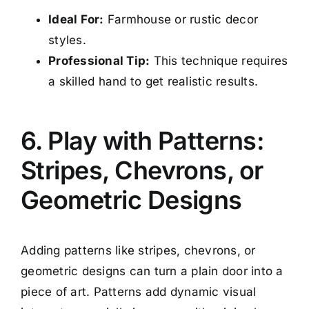
Ideal For:
Farmhouse or rustic decor
styles.
Professional Tip:
This technique requires
a skilled hand to get realistic results.
6. Play with Patterns:
Stripes, Chevrons, or
Geometric Designs
Adding patterns like stripes, chevrons, or
geometric designs can turn a plain door into a
piece of art. Patterns add dynamic visual