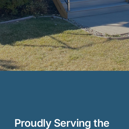
Proudly Serving the