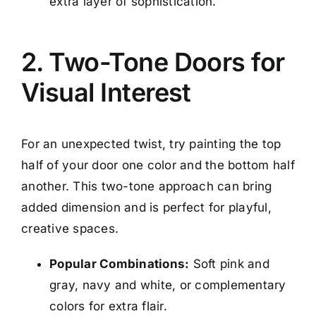
extra layer of sophistication.
2. Two-Tone Doors for
Visual Interest
For an unexpected twist, try painting the top
half of your door one color and the bottom half
another. This two-tone approach can bring
added dimension and is perfect for playful,
creative spaces.
Popular Combinations:
Soft pink and
gray, navy and white, or complementary
colors for extra flair.