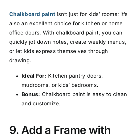
Chalkboard paint
isn’t just for kids’ rooms; it’s
also an excellent choice for kitchen or home
office doors. With chalkboard paint, you can
quickly jot down notes, create weekly menus,
or let kids express themselves through
drawing.
Ideal For:
Kitchen pantry doors,
mudrooms, or kids’ bedrooms.
Bonus:
Chalkboard paint is easy to clean
and customize.
9. Add a Frame with