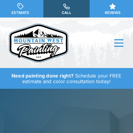
Skip
to
ESTIMATE
CALL
REVIEWS
content
Tog
Nav
Need painting done right?
Schedule your FREE
Why Us?
estimate and color consultation today!
Our Services
Our Work
Service Areas