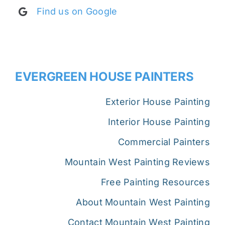
Find us on Google
EVERGREEN HOUSE PAINTERS
Exterior House Painting
Interior House Painting
Commercial Painters
Mountain West Painting Reviews
Free Painting Resources
About Mountain West Painting
Contact Mountain West Painting