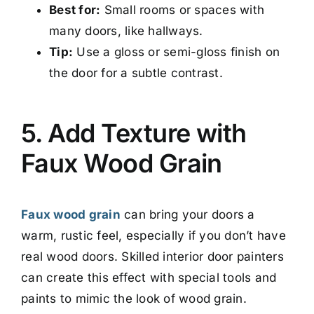
Best for:
Small rooms or spaces with
many doors, like hallways.
Tip:
Use a gloss or semi-gloss finish on
the door for a subtle contrast.
5. Add Texture with
Faux Wood Grain
Faux wood grain
can bring your doors a
warm, rustic feel, especially if you don’t have
real wood doors. Skilled interior door painters
can create this effect with special tools and
paints to mimic the look of wood grain.