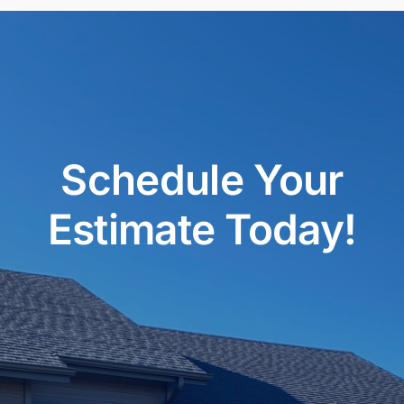
Schedule Your
Estimate Today!