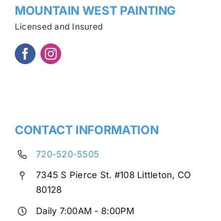
MOUNTAIN WEST PAINTING
Licensed and Insured
CONTACT INFORMATION
720-520-5505
7345 S Pierce St. #108 Littleton, CO
80128
Daily 7:00AM - 8:00PM