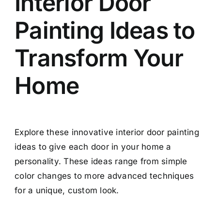
Interior Door
Painting Ideas to
Transform Your
Home
Explore these innovative interior door painting
ideas to give each door in your home a
personality. These ideas range from simple
color changes to more advanced techniques
for a unique, custom look.