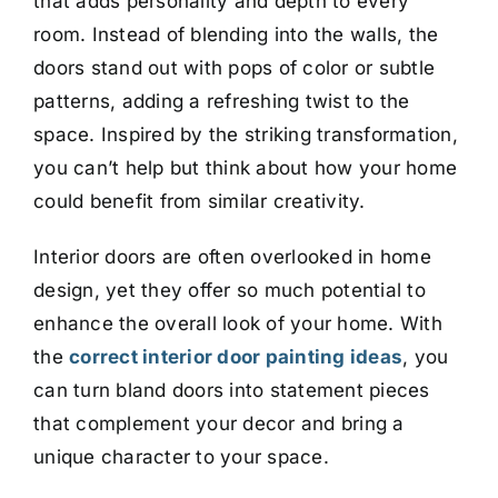
that adds personality and depth to every
room. Instead of blending into the walls, the
doors stand out with pops of color or subtle
patterns, adding a refreshing twist to the
space. Inspired by the striking transformation,
you can’t help but think about how your home
could benefit from similar creativity.
Interior doors are often overlooked in home
design, yet they offer so much potential to
enhance the overall look of your home. With
the
correct interior door painting ideas
, you
can turn bland doors into statement pieces
that complement your decor and bring a
unique character to your space.