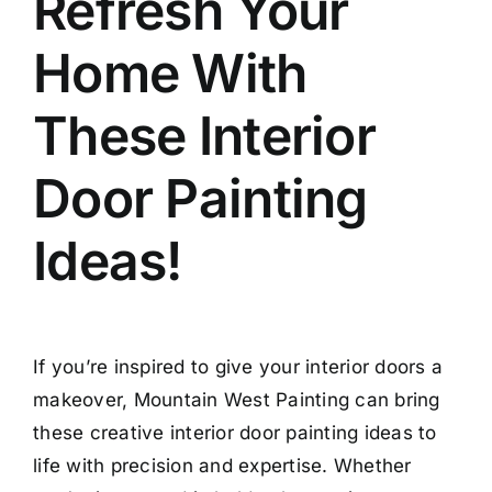
Refresh Your
Home With
These Interior
Door Painting
Ideas!
If you’re inspired to give your interior doors a
makeover, Mountain West Painting can bring
these creative interior door painting ideas to
life with precision and expertise. Whether