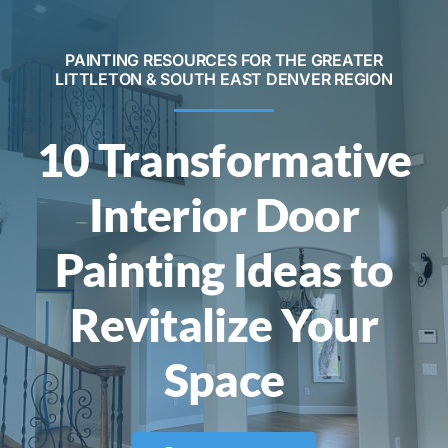
Contact
PAINTING RESOURCES FOR THE GREATER
LITTLETON & SOUTH EAST DENVER REGION
Call Now! 720-520-5505
10 Transformative
Interior Door
Painting Ideas to
Revitalize Your
Space