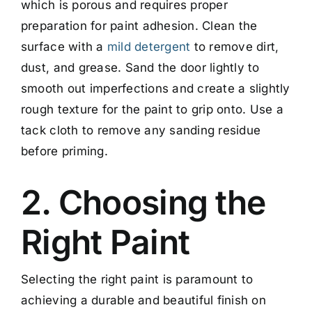
which is porous and requires proper
preparation for paint adhesion. Clean the
surface with a
mild detergent
to remove dirt,
dust, and grease. Sand the door lightly to
smooth out imperfections and create a slightly
rough texture for the paint to grip onto. Use a
tack cloth to remove any sanding residue
before priming.
2. Choosing the
Right Paint
Selecting the right paint is paramount to
achieving a durable and beautiful finish on