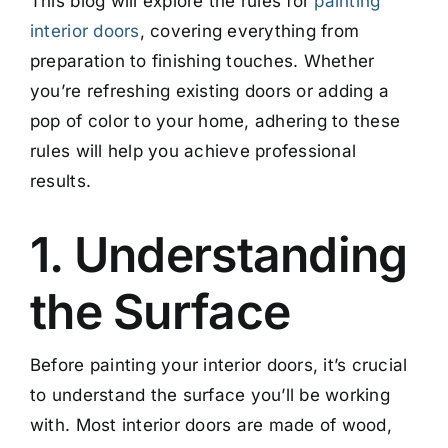
This blog will explore the rules for
painting
interior doors
, covering everything from
preparation to finishing touches. Whether
you’re refreshing existing doors or adding a
pop of color to your home, adhering to these
rules will help you achieve professional
results.
1. Understanding
the Surface
Before painting your interior doors, it’s crucial
to understand the surface you’ll be working
with. Most interior doors are made of wood,