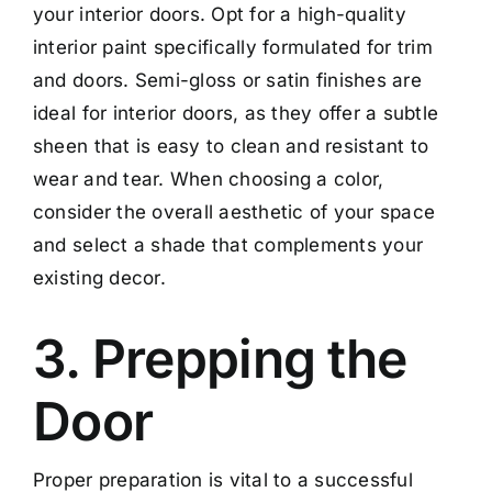
your interior doors. Opt for a high-quality
interior paint specifically formulated for trim
and doors. Semi-gloss or satin finishes are
ideal for interior doors, as they offer a subtle
sheen that is easy to clean and resistant to
wear and tear. When choosing a color,
consider the overall aesthetic of your space
and select a shade that complements your
existing decor.
3. Prepping the
Door
Proper preparation is vital to a successful