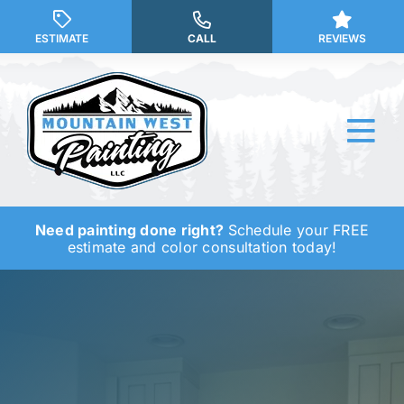
Skip
to
ESTIMATE
CALL
REVIEWS
content
Tog
Nav
Need painting done right?
Schedule your FREE
Why Us?
estimate and color consultation today!
Our Services
Our Work
Service Areas