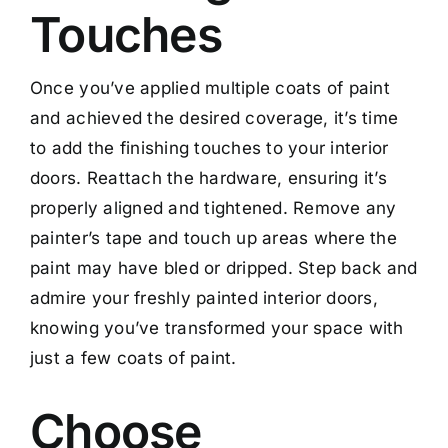
Touches
Once you’ve applied multiple coats of paint
and achieved the desired coverage, it’s time
to add the finishing touches to your interior
doors. Reattach the hardware, ensuring it’s
properly aligned and tightened. Remove any
painter’s tape and touch up areas where the
paint may have bled or dripped. Step back and
admire your freshly painted interior doors,
knowing you’ve transformed your space with
just a few coats of paint.
Choose