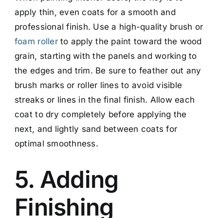
apply thin, even coats for a smooth and
professional finish. Use a high-quality brush or
foam roller
to apply the paint toward the wood
grain, starting with the panels and working to
the edges and trim. Be sure to feather out any
brush marks or roller lines to avoid visible
streaks or lines in the final finish. Allow each
coat to dry completely before applying the
next, and lightly sand between coats for
optimal smoothness.
5. Adding
Finishing