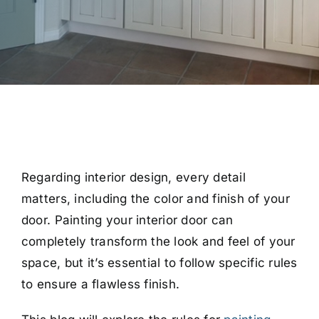
Regarding interior design, every detail
matters, including the color and finish of your
door. Painting your interior door can
completely transform the look and feel of your
space, but it’s essential to follow specific rules
to ensure a flawless finish.