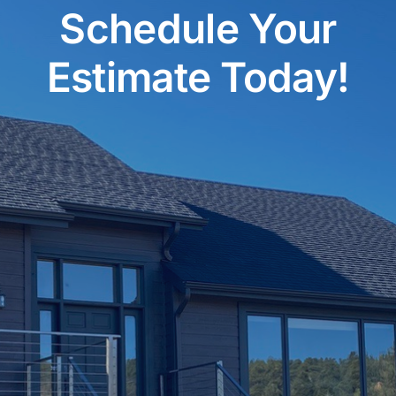
Schedule Your
Estimate Today!