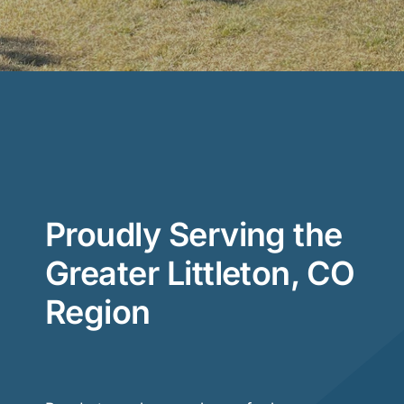
Proudly Serving the
Greater Littleton, CO
Region