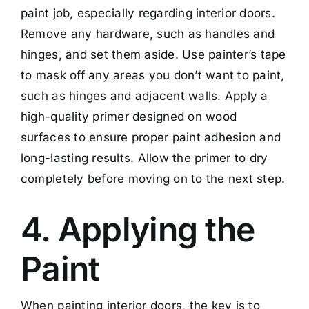
paint job, especially regarding interior doors.
Remove any hardware, such as handles and
hinges, and set them aside. Use painter’s tape
to mask off any areas you don’t want to paint,
such as hinges and adjacent walls. Apply a
high-quality primer designed on wood
surfaces to ensure proper paint adhesion and
long-lasting results. Allow the primer to dry
completely before moving on to the next step.
4. Applying the
Paint
When painting interior doors, the key is to