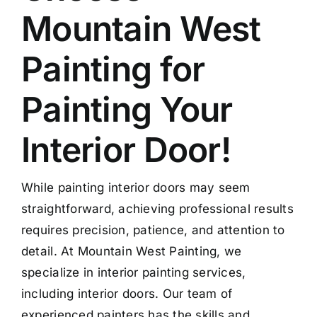
Mountain West
Painting for
Painting Your
Interior Door!
While painting interior doors may seem
straightforward, achieving professional results
requires precision, patience, and attention to
detail. At Mountain West Painting, we
specialize in interior painting services,
including interior doors. Our team of
experienced painters has the skills and