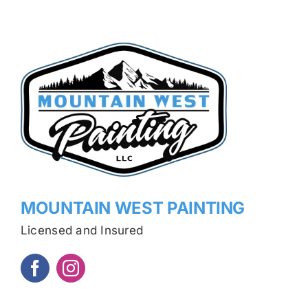
MOUNTAIN WEST PAINTING
Licensed and Insured