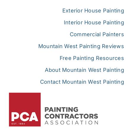
Exterior House Painting
Interior House Painting
Commercial Painters
Mountain West Painting Reviews
Free Painting Resources
About Mountain West Painting
Contact Mountain West Painting