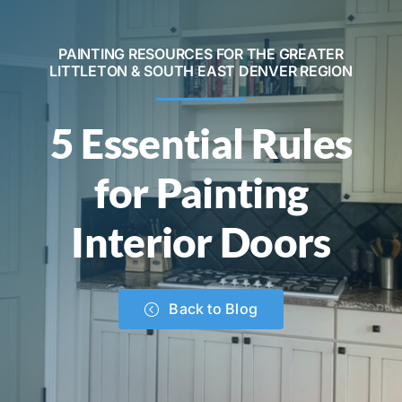
Contact
PAINTING RESOURCES FOR THE GREATER
LITTLETON & SOUTH EAST DENVER REGION
Call Now! 720-520-5505
5 Essential Rules
for Painting
Interior Doors
Back to Blog