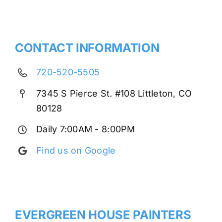
CONTACT INFORMATION
720-520-5505
7345 S Pierce St. #108 Littleton, CO
80128
Daily 7:00AM - 8:00PM
Find us on Google
EVERGREEN HOUSE PAINTERS