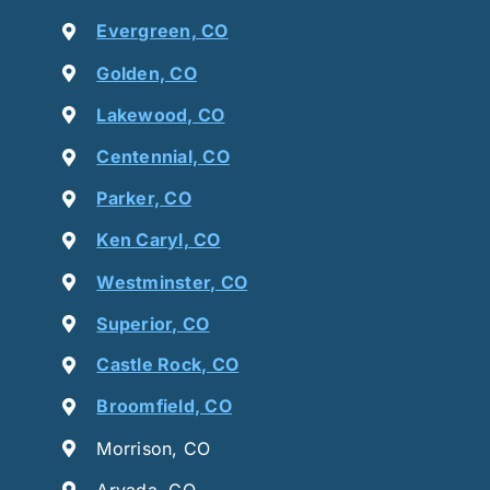
Evergreen, CO
Golden, CO
Lakewood, CO
Centennial, CO
Parker, CO
Ken Caryl, CO
Westminster, CO
Superior, CO
Castle Rock, CO
Broomfield, CO
Morrison, CO
Arvada, CO