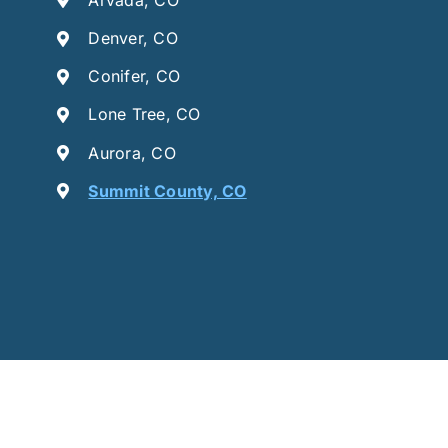
Denver, CO
Conifer, CO
Lone Tree, CO
Aurora, CO
Summit County, CO