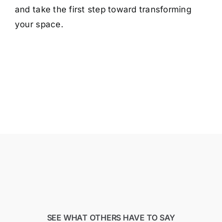
and take the first step toward transforming
your space.
SEE WHAT OTHERS HAVE TO SAY