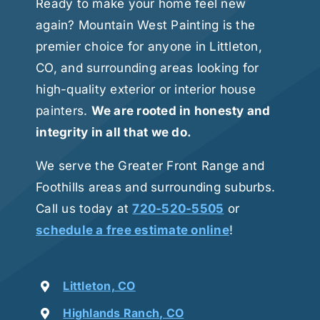
Ready to make your home feel new
again? Mountain West Painting is the
premier choice for anyone in Littleton,
CO, and surrounding areas looking for
high-quality exterior or interior house
painters.
We are rooted in honesty and
integrity in all that we do.
We serve the Greater Front Range and
Foothills areas and surrounding suburbs.
Call us today at
720-520-5505
or
schedule a free estimate online
!
Littleton, CO
Highlands Ranch, CO