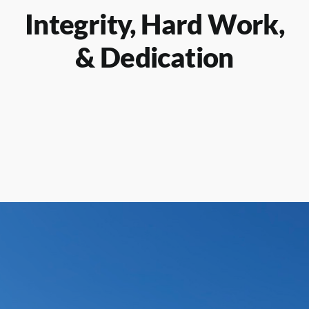
Integrity, Hard Work,
& Dedication