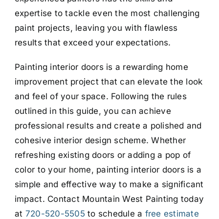
expertise to tackle even the most challenging
paint projects, leaving you with flawless
results that exceed your expectations.
Painting interior doors is a rewarding home
improvement project that can elevate the look
and feel of your space. Following the rules
outlined in this guide, you can achieve
professional results and create a polished and
cohesive interior design scheme. Whether
refreshing existing doors or adding a pop of
color to your home, painting interior doors is a
simple and effective way to make a significant
impact. Contact Mountain West Painting today
at
720-520-5505
to schedule a
free estimate