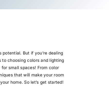
potential. But if you’re dealing
 to choosing colors and lighting
s
for small spaces! From color
chniques that will make your room
your home. So let’s get started!