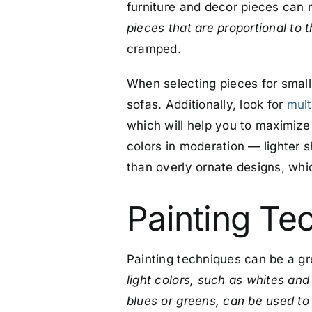
furniture and decor pieces can 
pieces that are proportional to 
cramped.
When selecting pieces for small 
sofas. Additionally, look for
mult
which will help you to maximize
colors in moderation — lighter sh
than overly ornate designs, whic
Painting Te
Painting techniques can be a gr
light colors, such as whites and
blues or greens, can be used to