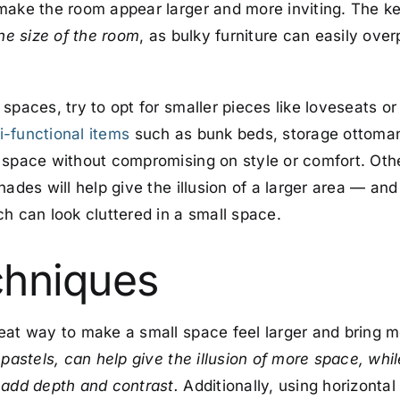
make the room appear larger and more inviting. The ke
the size of the room
, as bulky furniture can easily over
spaces, try to opt for smaller pieces like loveseats or
i-functional items
such as bunk beds, storage ottoman
 space without compromising on style or comfort. Other
ades will help give the illusion of a larger area — and 
h can look cluttered in a small space.
chniques
eat way to make a small space feel larger and bring mo
 pastels, can help give the illusion of more space, whi
 add depth and contrast.
Additionally, using horizontal 