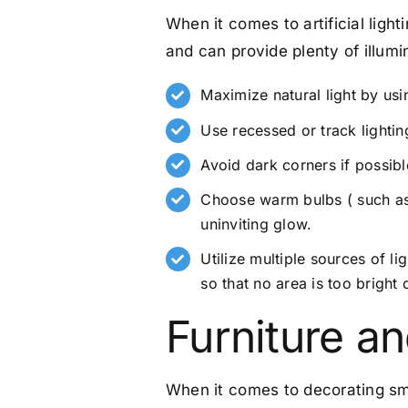
When it comes to artificial ligh
and can provide plenty of illumi
Maximize natural light by usin
Use recessed or track lightin
Avoid dark corners if possibl
Choose warm bulbs ( such as 
uninviting glow.
Utilize multiple sources of l
so that no area is too bright 
Furniture a
When it comes to decorating sma