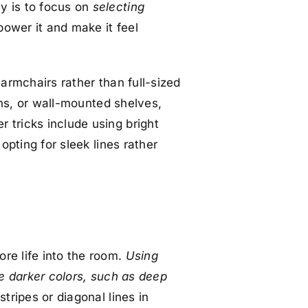
y is to focus on
selecting
power it and make it feel
 armchairs rather than full-sized
s, or wall-mounted shelves,
 tricks include using bright
opting for sleek lines rather
re life into the room.
Using
le darker colors, such as deep
stripes or diagonal lines in