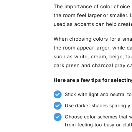
The importance of color choice 
the room feel larger or smaller. 
used as accents can help create
When choosing colors for a smal
the room appear larger, while d
such as white, cream, beige, tau
dark green and charcoal gray ca
Here are a few tips for selectin
Stick with light and neutral t
Use darker shades sparingly 
Choose color schemes that wo
from feeling too busy or clut