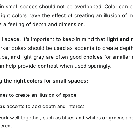
in small spaces should not be overlooked. Color can p
Light colors have the effect of creating an illusion of
 a feeling of depth and dimension.
l space, it’s important to keep in mind that
light and 
arker colors should be used as accents to create depth
pe, and light gray are often good choices for smaller 
n help provide contrast when used sparingly.
g the right colors for small spaces:
ones to create an illusion of space.
as accents to add depth and interest.
rk well together, such as blues and whites or greens an
tered.