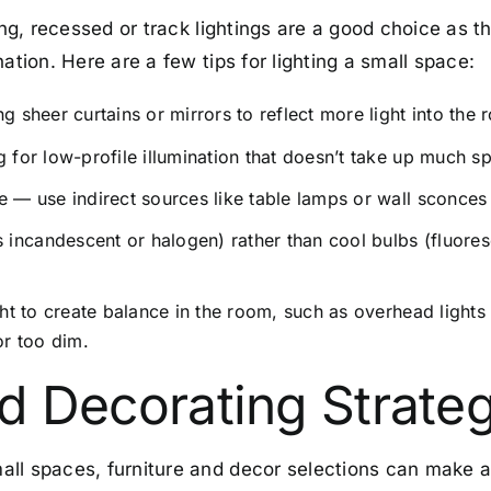
ting, recessed or track lightings are a good choice as
nation.
Here are a few tips for lighting a small space:
g sheer curtains or mirrors to reflect more light into the 
g for low-profile illumination that doesn’t take up much s
e — use indirect sources like table lamps or wall sconces
incandescent or halogen) rather than cool bulbs (fluores
ight to create balance in the room, such as overhead lights
or too dim.
nd Decorating Strate
ll spaces, furniture and decor selections can make a 