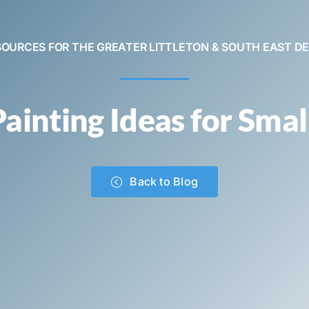
SOURCES FOR THE GREATER LITTLETON & SOUTH EAST D
ainting Ideas for Smal
Back to Blog