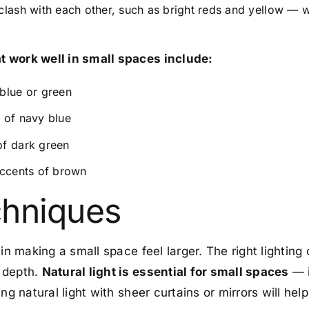
clash with each other, such as bright reds and yellow —
 work well in small spaces include:
blue or green
 of navy blue
of dark green
accents of brown
chniques
in making a small space feel larger. The right lighting 
 depth.
Natural light is essential for small spaces
— i
ng natural light with sheer curtains or mirrors will help