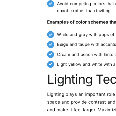
Avoid competing colors that 
chaotic rather than inviting.
Examples of color schemes that
White and gray with pops of 
Beige and taupe with accents
Cream and peach with hints 
Light yellow and white with 
Lighting Te
Lighting plays an important role 
space and provide contrast and
and make it feel larger. Maximizi