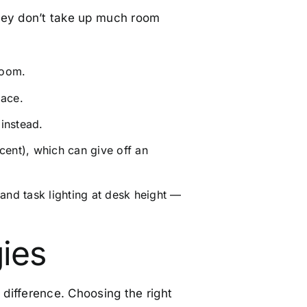
 they don’t take up much room
room.
pace.
 instead.
cent), which can give off an
 and task lighting at desk height —
gies
difference. Choosing the right