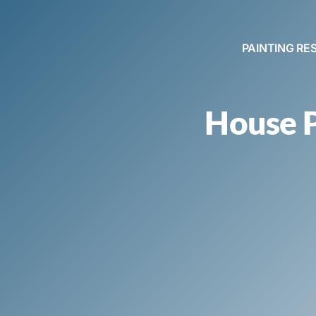
PAINTING RE
House P