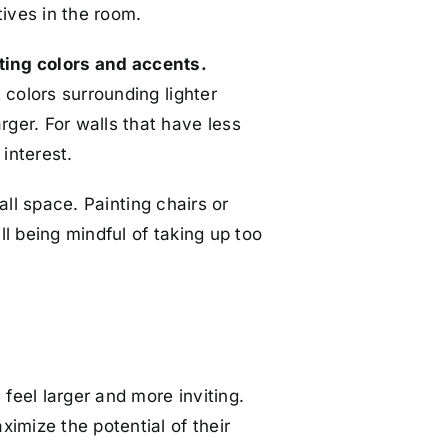
tives in the room.
ting colors and accents.
 colors surrounding lighter
ger. For walls that have less
interest.
all space. Painting chairs or
ll being mindful of taking up too
feel larger and more inviting.
imize the potential of their