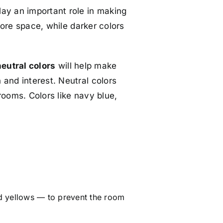
lay an important role in making
 more space, while darker colors
neutral colors
will help make
 and interest. Neutral colors
rooms. Colors like navy blue,
d yellows — to prevent the room