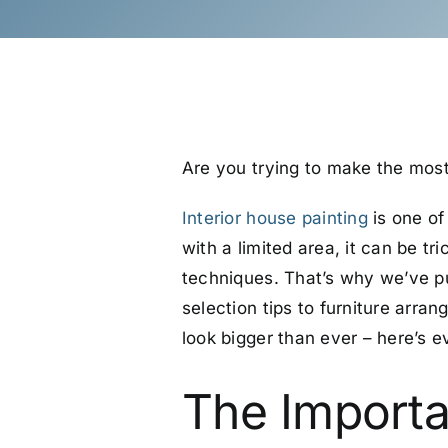
Are you trying to make the most
Interior house painting
is one of
with a limited area, it can be t
techniques.
That’s why we’ve pu
selection tips to furniture arra
look bigger than ever – here’s 
The Importa