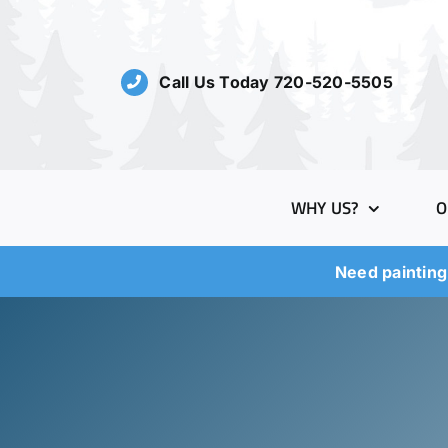
Skip
to
content
Call Us Today 720-520-5505
WHY US?
O
Need painting