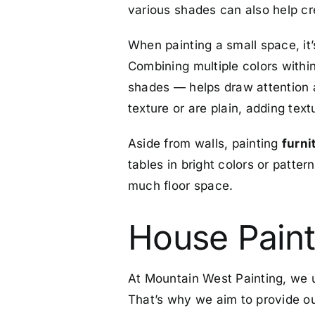
various shades can also help cre
When painting a small space, it
Combining multiple colors within
shades — helps draw attention a
texture or are plain, adding tex
Aside from walls, painting
furni
tables in bright colors or patter
much floor space.
House Paint
At Mountain West Painting, we u
That’s why we aim to provide our