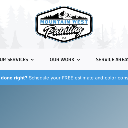
UR SERVICES
OUR WORK
SERVICE AREA
 done right?
Schedule your FREE estimate and color consu