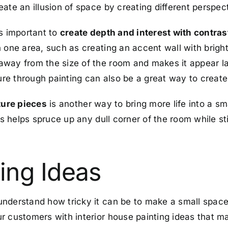
ate an illusion of space by creating different perspec
’s important to
create depth and interest with contras
 one area, such as creating an accent wall with bright
way from the size of the room and makes it appear lar
ture through painting can also be a great way to create 
ture pieces
is another way to bring more life into a sm
ns helps spruce up any dull corner of the room while sti
ing Ideas
nderstand how tricky it can be to make a small space 
 customers with interior house painting ideas that max