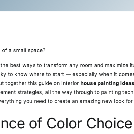
 of a small space?
 the best ways to transform any room and maximize its 
ricky to know where to start
—
especially when it comes
t together this guide on interior
house painting idea
ngement strategies, all the way through to painting te
everything you need to create an amazing new look for 
nce of Color Choice