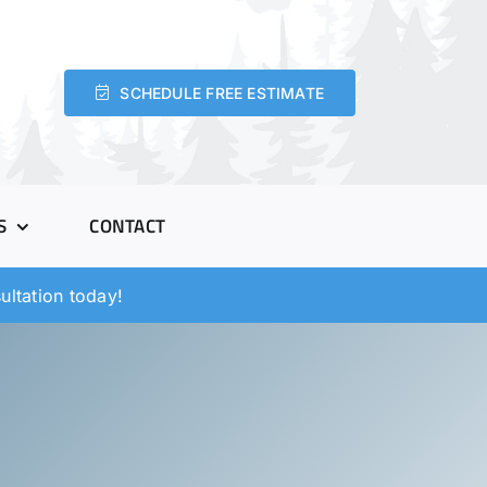
SCHEDULE FREE ESTIMATE
S
CONTACT
ltation today!