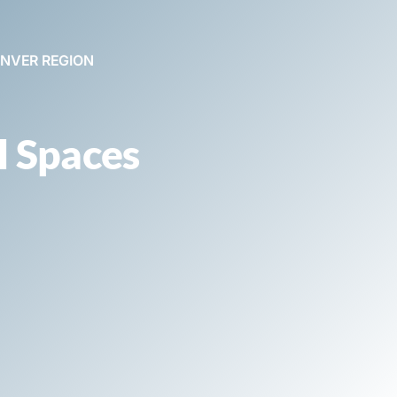
ENVER REGION
l Spaces