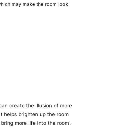
 which may make the room look
can create the illusion of more
t helps brighten up the room
 bring more life into the room.