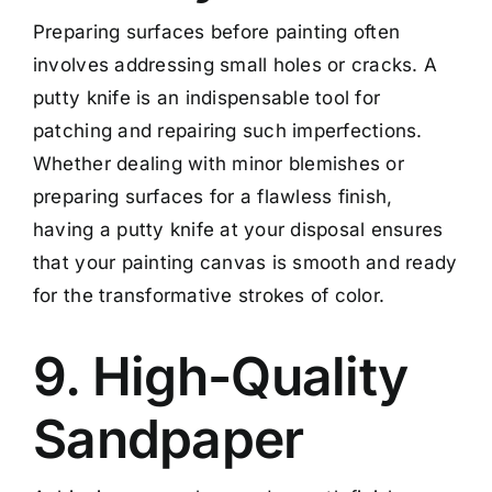
Preparing surfaces before painting often
involves addressing small holes or cracks. A
putty knife is an indispensable tool for
patching and repairing such imperfections.
Whether dealing with minor blemishes or
preparing surfaces for a flawless finish,
having a putty knife at your disposal ensures
that your painting canvas is smooth and ready
for the transformative strokes of color.
9. High-Quality
Sandpaper