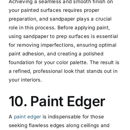
Achieving a seamless and smooth finish on
your painted surfaces requires proper
preparation, and sandpaper plays a crucial
role in this process. Before applying paint,
using sandpaper to prep surfaces is essential
for removing imperfections, ensuring optimal
paint adhesion, and creating a polished
foundation for your color palette. The result is
a refined, professional look that stands out in
your interiors.
10. Paint Edger
A
paint edger
is indispensable for those
seeking flawless edges along ceilings and