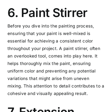
6. Paint Stirrer
Before you dive into the painting process,
ensuring that your paint is well-mixed is
essential for achieving a consistent color
throughout your project. A paint stirrer, often
an overlooked tool, comes into play here. It
helps thoroughly mix the paint, ensuring
uniform color and preventing any potential
variations that might arise from uneven
mixing. This attention to detail contributes to a
cohesive and visually appealing result.
7. Extension