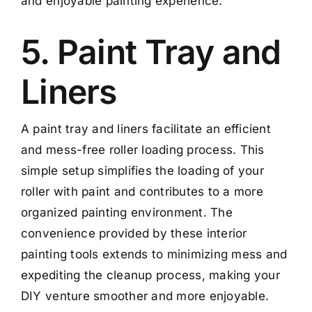
and enjoyable painting experience.
5. Paint Tray and
Liners
A paint tray and liners facilitate an efficient
and mess-free roller loading process. This
simple setup simplifies the loading of your
roller with paint and contributes to a more
organized painting environment. The
convenience provided by these interior
painting tools extends to minimizing mess and
expediting the cleanup process, making your
DIY venture smoother and more enjoyable.