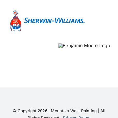
© Copyright 2026 | Mountain West Painting | All
Rights Reserved |
Privacy Policy