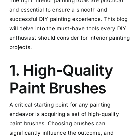
The right interior painting tools are practical
and essential to ensure a smooth and
successful DIY painting experience. This blog
will delve into the must-have tools every DIY
enthusiast should consider for interior painting
projects.
1. High-Quality
Paint Brushes
A critical starting point for any painting
endeavor is acquiring a set of high-quality
paint brushes. Choosing brushes can
significantly influence the outcome, and