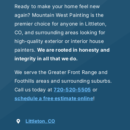
Ready to make your home feel new
again? Mountain West Painting is the
premier choice for anyone in Littleton,
CO, and surrounding areas looking for
high-quality exterior or interior house
painters.
We are rooted in honesty and
integrity in all that we do.
We serve the Greater Front Range and
Foothills areas and surrounding suburbs.
Call us today at
720-520-5505
or
schedule a free estimate online
!
Littleton, CO