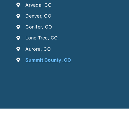
Arvada, CO
Denver, CO
Conifer, CO
Lone Tree, CO
Aurora, CO
Summit County, CO