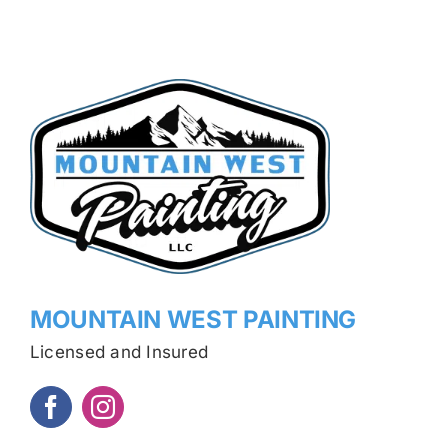
MOUNTAIN WEST PAINTING
Licensed and Insured