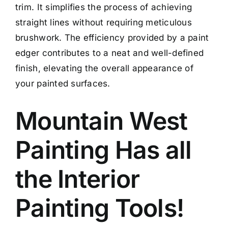
trim. It simplifies the process of achieving
straight lines without requiring meticulous
brushwork. The efficiency provided by a paint
edger contributes to a neat and well-defined
finish, elevating the overall appearance of
your painted surfaces.
Mountain West
Painting Has all
the Interior
Painting Tools!