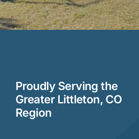
Proudly Serving the
Greater Littleton, CO
Region