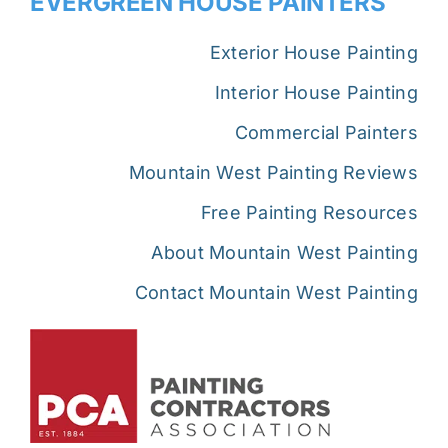
EVERGREEN HOUSE PAINTERS
Exterior House Painting
Interior House Painting
Commercial Painters
Mountain West Painting Reviews
Free Painting Resources
About Mountain West Painting
Contact Mountain West Painting