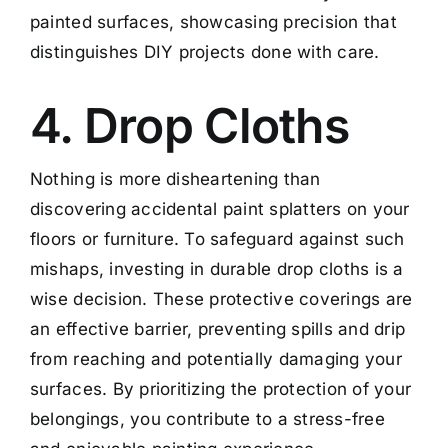
painted surfaces, showcasing precision that
distinguishes DIY projects done with care.
4. Drop Cloths
Nothing is more disheartening than
discovering accidental paint splatters on your
floors or furniture. To safeguard against such
mishaps, investing in durable drop cloths is a
wise decision. These protective coverings are
an effective barrier, preventing spills and drip
from reaching and potentially damaging your
surfaces. By prioritizing the protection of your
belongings, you contribute to a stress-free