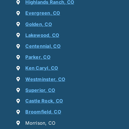
Highlands Ranch, CO
Evergreen, CO
Golden, CO
Lakewood, CO
Centennial, CO
Parker, CO
Ken Caryl, CO
Westminster, CO
Superior, CO
Castle Rock, CO
Broomfield, CO
Morrison, CO