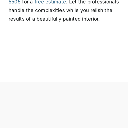
5505
for a
free estimate
. Let the professionals
handle the complexities while you relish the
results of a beautifully painted interior.