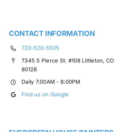
CONTACT INFORMATION
720-520-5505
7345 S Pierce St. #108 Littleton, CO
80128
Daily 7:00AM - 8:00PM
Find us on Google