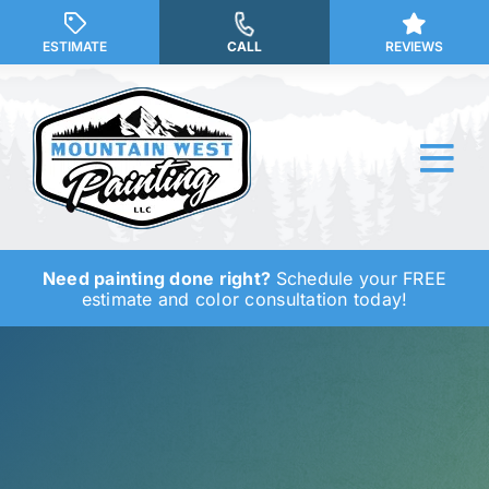
Skip
to
ESTIMATE
CALL
REVIEWS
content
Tog
Nav
Need painting done right?
Schedule your FREE
Why Us?
estimate and color consultation today!
Our Services
Our Work
Service Areas