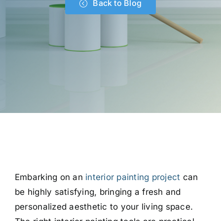
Back to Blog
Embarking on an
interior painting project
can
be highly satisfying, bringing a fresh and
personalized aesthetic to your living space.