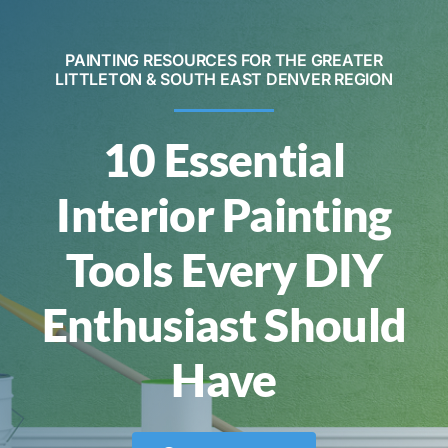
Contact
PAINTING RESOURCES FOR THE GREATER
LITTLETON & SOUTH EAST DENVER REGION
Call Now! 720-520-5505
10 Essential
Interior Painting
Tools Every DIY
Enthusiast Should
Have