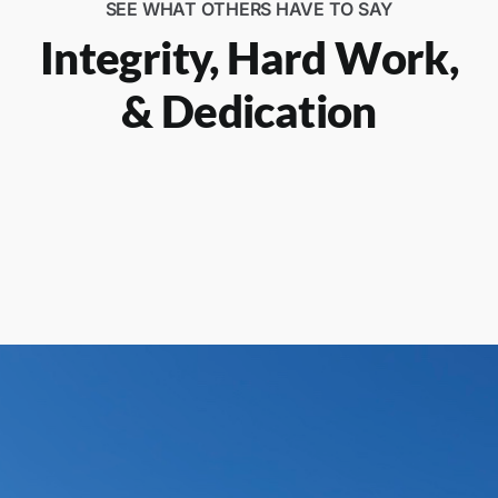
SEE WHAT OTHERS HAVE TO SAY
Integrity, Hard Work,
& Dedication