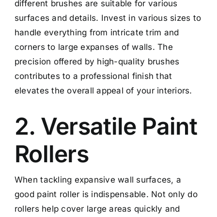
different brushes are suitable for various
surfaces and details. Invest in various sizes to
handle everything from intricate trim and
corners to large expanses of walls. The
precision offered by high-quality brushes
contributes to a professional finish that
elevates the overall appeal of your interiors.
2. Versatile Paint
Rollers
When tackling expansive wall surfaces, a
good paint roller is indispensable. Not only do
rollers help cover large areas quickly and