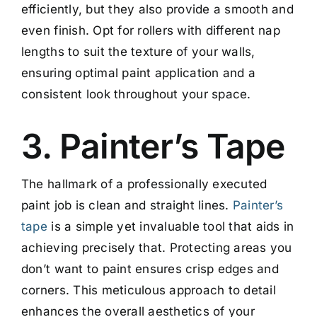
efficiently, but they also provide a smooth and
even finish. Opt for rollers with different nap
lengths to suit the texture of your walls,
ensuring optimal paint application and a
consistent look throughout your space.
3. Painter’s Tape
The hallmark of a professionally executed
paint job is clean and straight lines.
Painter’s
tape
is a simple yet invaluable tool that aids in
achieving precisely that. Protecting areas you
don’t want to paint ensures crisp edges and
corners. This meticulous approach to detail
enhances the overall aesthetics of your