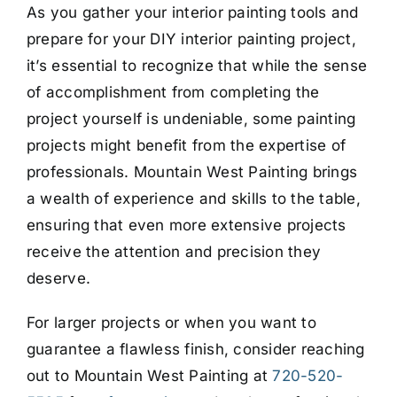
As you gather your interior painting tools and
prepare for your DIY interior painting project,
it’s essential to recognize that while the sense
of accomplishment from completing the
project yourself is undeniable, some painting
projects might benefit from the expertise of
professionals. Mountain West Painting brings
a wealth of experience and skills to the table,
ensuring that even more extensive projects
receive the attention and precision they
deserve.
For larger projects or when you want to
guarantee a flawless finish, consider reaching
out to Mountain West Painting at
720-520-