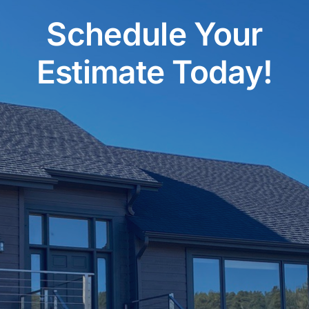
Schedule Your
Estimate Today!