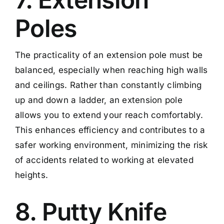
Poles
The practicality of an extension pole must be
balanced, especially when reaching high walls
and ceilings. Rather than constantly climbing
up and down a ladder, an extension pole
allows you to extend your reach comfortably.
This enhances efficiency and contributes to a
safer working environment, minimizing the risk
of accidents related to working at elevated
heights.
8. Putty Knife